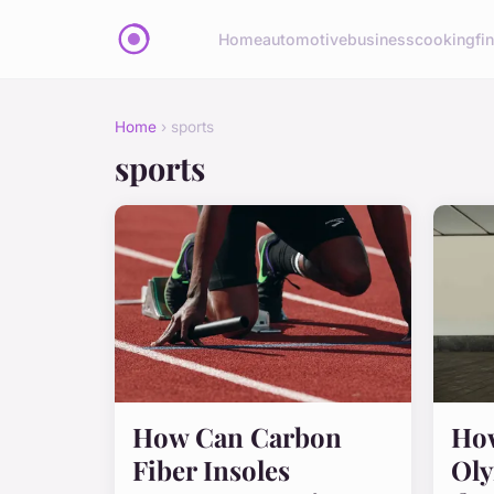
Home
automotive
business
cooking
fi
Home
› sports
sports
How Can Carbon
How
Fiber Insoles
Oly