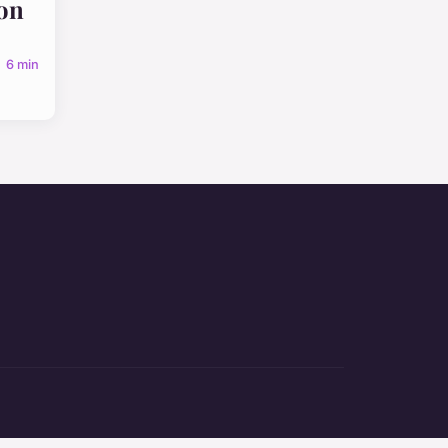
on
6 min