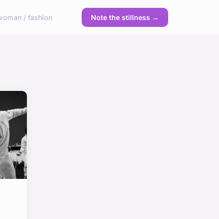
woman / fashion
Note the stillness →