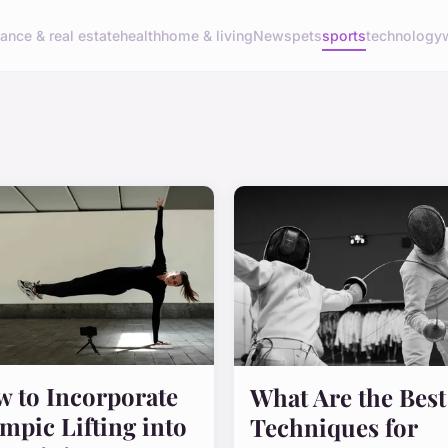
nance & real estate
health
home & living
News
pets
sports
technology
 to Incorporate
What Are the Best
mpic Lifting into
Techniques for