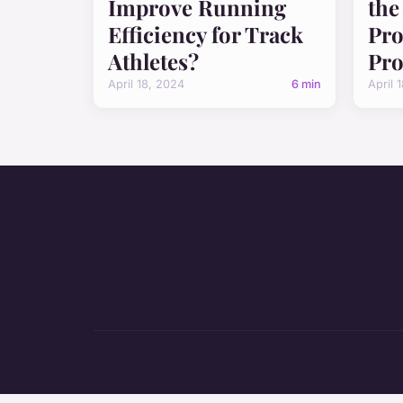
Improve Running
the
Efficiency for Track
Pro
Athletes?
Pro
April 18, 2024
6 min
April 