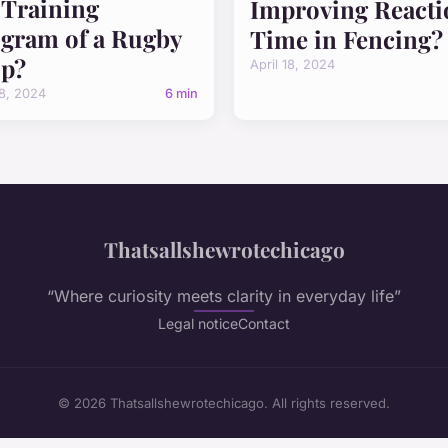
 Training
Improving Reacti
gram of a Rugby
Time in Fencing?
p?
April 18, 2024
18, 2024
6 min
Thatsallshewrotechicago
“Where curiosity meets clarity in everyday life”
Legal notice
Contact
© 2026 Thatsallshewrotechicago. All rights reserved.