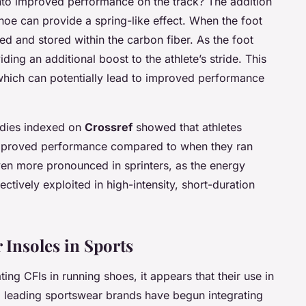
into improved performance on the track? The addition
 shoe can provide a spring-like effect. When the foot
ed and stored within the carbon fiber. As the foot
viding an additional boost to the athlete’s stride. This
which can potentially lead to improved performance
tudies indexed on
Crossref
showed that athletes
 improved performance compared to when they ran
even more pronounced in sprinters, as the energy
ctively exploited in high-intensity, short-duration
 Insoles in Sports
ing CFIs in running shoes, it appears that their use in
al leading sportswear brands have begun integrating