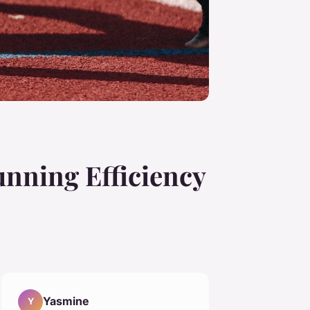
nning Efficiency
Yasmine
Y