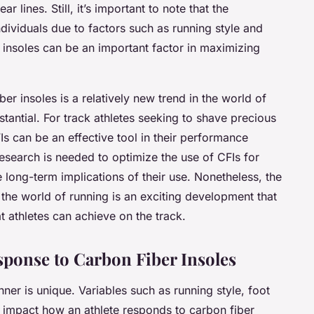
r lines. Still, it’s important to note that the
dividuals due to factors such as running style and
 insoles can be an important factor in maximizing
ber insoles is a relatively new trend in the world of
bstantial. For track athletes seeking to shave precious
FIs can be an effective tool in their performance
esearch is needed to optimize the use of CFIs for
e long-term implications of their use. Nonetheless, the
o the world of running is an exciting development that
 athletes can achieve on the track.
esponse to Carbon Fiber Insoles
nner is unique. Variables such as running style, foot
ly impact how an athlete responds to carbon fiber