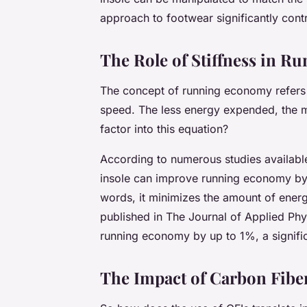
approach to footwear significantly cont
The Role of Stiffness in 
The concept of running economy refers 
speed. The less energy expended, the mo
factor into this equation?
According to numerous studies availab
insole can improve running economy by 
words, it minimizes the amount of energ
published in
The Journal of Applied Phy
running economy by up to 1%, a signific
The Impact of Carbon Fibe