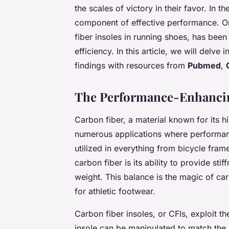
the scales of victory in their favor. In th
component of effective performance. On
fiber insoles in running shoes, has been 
efficiency. In this article, we will delve
findings with resources from
Pubmed
,
The Performance-Enhancin
Carbon fiber, a material known for its h
numerous applications where performanc
utilized in everything from bicycle frame
carbon fiber is its ability to provide sti
weight. This balance is the magic of carb
for athletic footwear.
Carbon fiber insoles, or CFIs, exploit th
insole can be manipulated to match the s