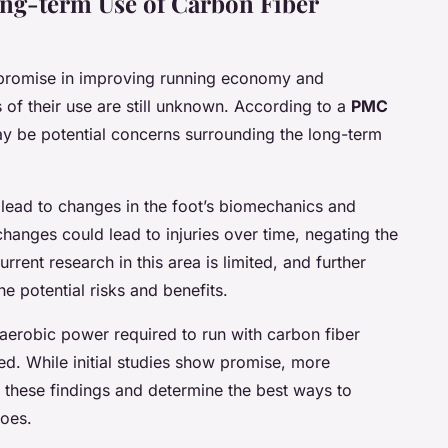
ong-term Use of Carbon Fiber
 promise in improving running economy and
 of their use are still unknown. According to a
PMC
ay be potential concerns surrounding the long-term
d lead to changes in the foot’s biomechanics and
 changes could lead to injuries over time, negating the
rrent research in this area is limited, and further
e potential risks and benefits.
 aerobic power required to run with carbon fiber
ed. While initial studies show promise, more
 these findings and determine the best ways to
hoes.