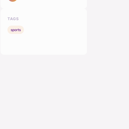
TAGS
sports