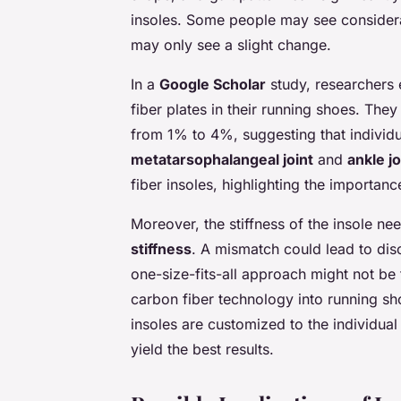
insoles. Some people may see consider
may only see a slight change.
In a
Google Scholar
study, researchers 
fiber plates in their running shoes. T
from 1% to 4%, suggesting that individual
metatarsophalangeal joint
and
ankle jo
fiber insoles, highlighting the importanc
Moreover, the stiffness of the insole ne
stiffness
. A mismatch could lead to di
one-size-fits-all approach might not be 
carbon fiber technology into running sh
insoles are customized to the individual 
yield the best results.