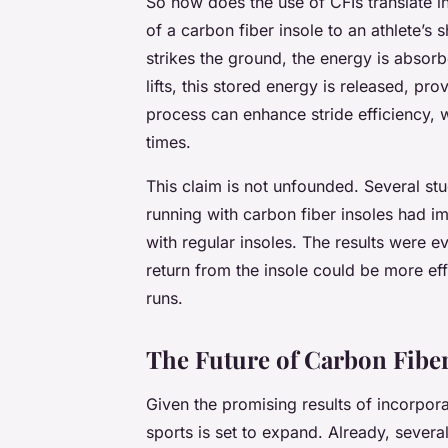
So how does the use of CFIs translate 
of a carbon fiber insole to an athlete’s
strikes the ground, the energy is absorb
lifts, this stored energy is released, pro
process can enhance stride efficiency, 
times.
This claim is not unfounded. Several s
running with carbon fiber insoles had
with regular insoles. The results were 
return from the insole could be more effe
runs.
The Future of Carbon Fiber
Given the promising results of incorporat
sports is set to expand. Already, sever