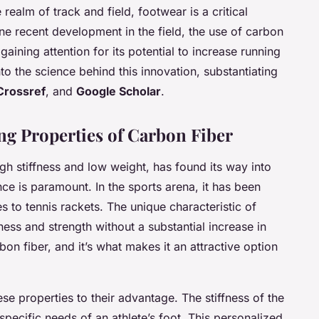
e realm of track and field, footwear is a critical
e recent development in the field, the use of carbon
gaining attention for its potential to increase running
 into the science behind this innovation, substantiating
Crossref
, and
Google Scholar
.
g Properties of Carbon Fiber
igh stiffness and low weight, has found its way into
e is paramount. In the sports arena, it has been
s to tennis rackets. The unique characteristic of
ffness and strength without a substantial increase in
on fiber, and it’s what makes it an attractive option
ese properties to their advantage. The stiffness of the
pecific needs of an athlete’s foot. This personalized