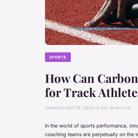
SPORTS
How Can Carbon 
for Track Athlet
Yasmine
•
April 18, 2024
•
6 min de lecture
In the world of sports performance, inno
coaching teams are perpetually on the 