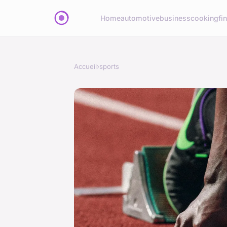
Home
automotive
business
cooking
fi
Accueil
›
sports