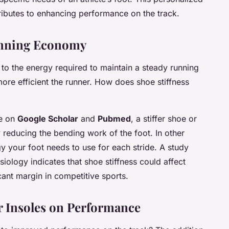
ributes to enhancing performance on the track.
Running Economy
to the energy required to maintain a steady running
re efficient the runner. How does shoe stiffness
le on
Google Scholar
and
Pubmed
, a stiffer shoe or
reducing the bending work of the foot. In other
y your foot needs to use for each stride. A study
siology
indicates that shoe stiffness could affect
ant margin in competitive sports.
r Insoles on Performance