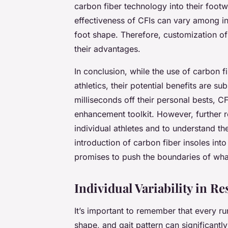
carbon fiber technology into their footwea
effectiveness of CFIs can vary among in
foot shape. Therefore, customization of
their advantages.
In conclusion, while the use of carbon fi
athletics, their potential benefits are su
milliseconds off their personal bests, C
enhancement toolkit. However, further r
individual athletes and to understand th
introduction of carbon fiber insoles int
promises to push the boundaries of what
Individual Variability in R
It’s important to remember that every ru
shape, and gait pattern can significant