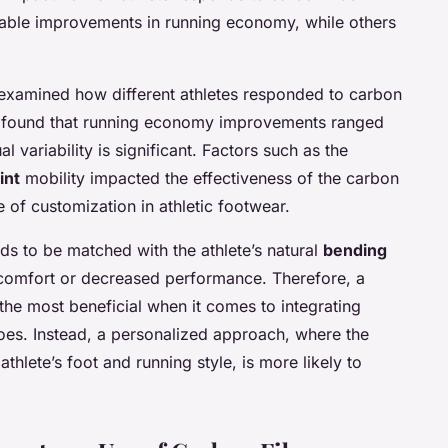
able improvements in running economy, while others
examined how different athletes responded to carbon
hey found that running economy improvements ranged
 variability is significant. Factors such as the
int
mobility impacted the effectiveness of the carbon
e of customization in athletic footwear.
eds to be matched with the athlete’s natural
bending
scomfort or decreased performance. Therefore, a
the most beneficial when it comes to integrating
oes. Instead, a personalized approach, where the
athlete’s foot and running style, is more likely to