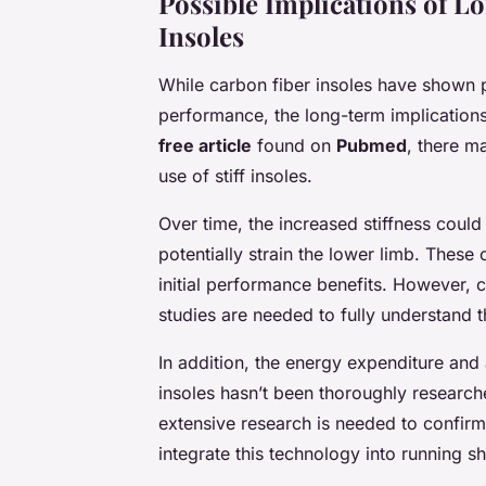
Possible Implications of L
Insoles
While carbon fiber insoles have shown
performance, the long-term implications
free article
found on
Pubmed
, there m
use of stiff insoles.
Over time, the increased stiffness coul
potentially strain the lower limb. These
initial performance benefits. However, cu
studies are needed to fully understand th
In addition, the energy expenditure and
insoles hasn’t been thoroughly research
extensive research is needed to confirm
integrate this technology into running s