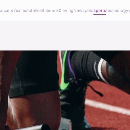
nance & real estate
health
home & living
News
pets
sports
technology