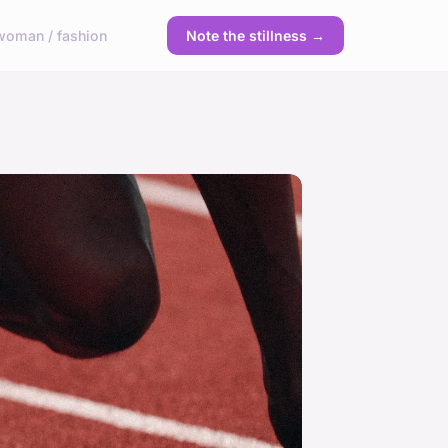
woman / fashion
Note the stillness →