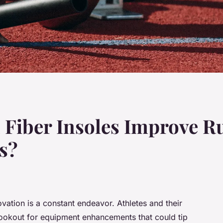
Fiber Insoles Improve Ru
es?
vation is a constant endeavor. Athletes and their
lookout for equipment enhancements that could tip