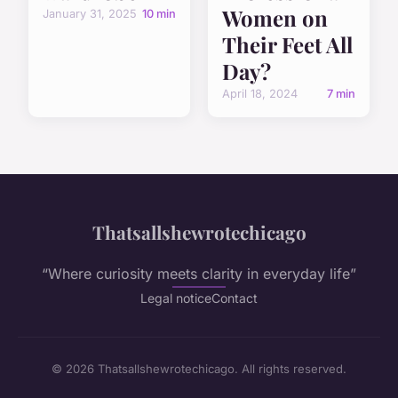
Women on
January 31, 2025
10 min
Their Feet All
Day?
April 18, 2024
7 min
Thatsallshewrotechicago
“Where curiosity meets clarity in everyday life”
Legal notice
Contact
© 2026 Thatsallshewrotechicago. All rights reserved.