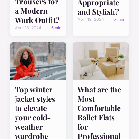
Trousers for
Appropriate
a Modern
and Stylish?
Work Outfit?
April 18, 2024
7 min
April 18, 2024
6 min
Top winter
What are the
jacket styles
Most
to elevate
Comfortable
your cold-
Ballet Flats
weather
for
wardrobe
Professional