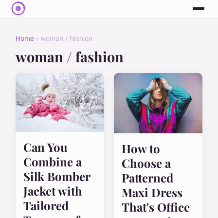
Home
› woman / fashion
woman / fashion
Can You
How to
Combine a
Choose a
Silk Bomber
Patterned
Jacket with
Maxi Dress
Tailored
That's Office