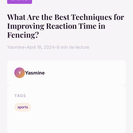
What Are the Best Techniques for
Improving Reaction Time in
Fencing?
Yasmine
•
April 18, 2024
•
6 min de lecture
Yasmine
Y
TAGS
sports