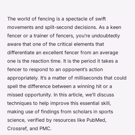
The world of fencing is a spectacle of swift
movements and split-second decisions. As a keen
fencer or a trainer of fencers, you’re undoubtedly
aware that one of the critical elements that
differentiate an excellent fencer from an average
one is the reaction time. It is the period it takes a
fencer to respond to an opponent’s action
appropriately. It’s a matter of milliseconds that could
spell the difference between a winning hit or a
missed opportunity. In this article, we’ll discuss
techniques to help improve this essential skill,
making use of findings from scholars in sports
science, verified by resources like PubMed,
Crossref, and PMC.