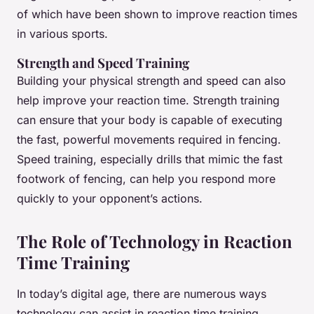
of which have been shown to improve reaction times
in various sports.
Strength and Speed Training
Building your physical strength and speed can also
help improve your reaction time. Strength training
can ensure that your body is capable of executing
the fast, powerful movements required in fencing.
Speed training, especially drills that mimic the fast
footwork of fencing, can help you respond more
quickly to your opponent’s actions.
The Role of Technology in Reaction
Time Training
In today’s digital age, there are numerous ways
technology can assist in reaction time training.