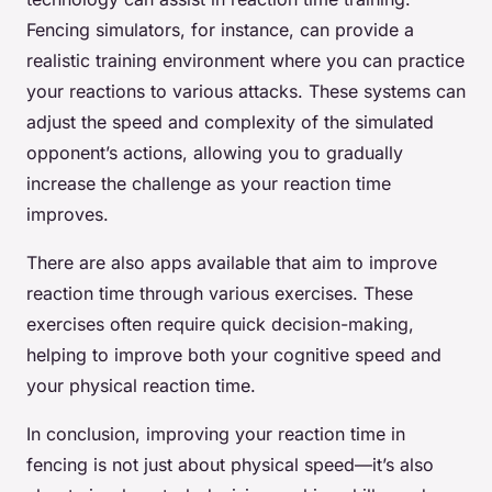
Fencing simulators, for instance, can provide a
realistic training environment where you can practice
your reactions to various attacks. These systems can
adjust the speed and complexity of the simulated
opponent’s actions, allowing you to gradually
increase the challenge as your reaction time
improves.
There are also apps available that aim to improve
reaction time through various exercises. These
exercises often require quick decision-making,
helping to improve both your cognitive speed and
your physical reaction time.
In conclusion, improving your reaction time in
fencing is not just about physical speed—it’s also