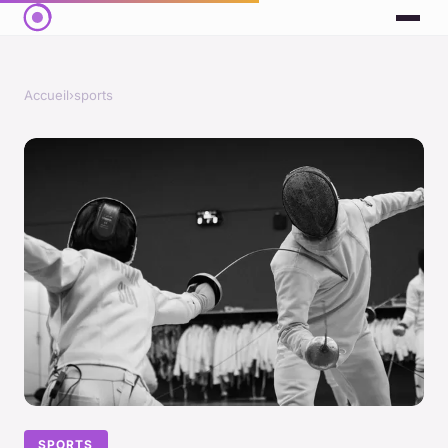
Accueil
›
sports
SPORTS