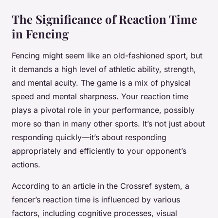
The Significance of Reaction Time
in Fencing
Fencing might seem like an old-fashioned sport, but
it demands a high level of athletic ability, strength,
and mental acuity. The game is a mix of physical
speed and mental sharpness. Your reaction time
plays a pivotal role in your performance, possibly
more so than in many other sports. It’s not just about
responding quickly—it’s about responding
appropriately and efficiently to your opponent’s
actions.
According to an article in the Crossref system, a
fencer’s reaction time is influenced by various
factors, including cognitive processes, visual