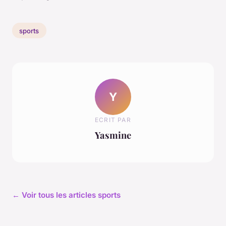
sports
Y
ECRIT PAR
Yasmine
← Voir tous les articles sports