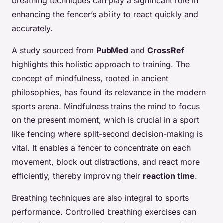
breathing techniques can play a significant role in
enhancing the fencer’s ability to react quickly and
accurately.
A study sourced from
PubMed
and
CrossRef
highlights this holistic approach to training. The
concept of mindfulness, rooted in ancient
philosophies, has found its relevance in the modern
sports arena. Mindfulness trains the mind to focus
on the present moment, which is crucial in a sport
like fencing where split-second decision-making is
vital. It enables a fencer to concentrate on each
movement, block out distractions, and react more
efficiently, thereby improving their
reaction time
.
Breathing techniques are also integral to sports
performance. Controlled breathing exercises can