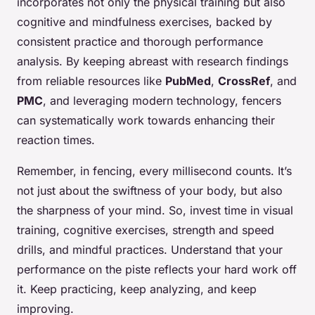
incorporates not only the physical training but also
cognitive and mindfulness exercises, backed by
consistent practice and thorough performance
analysis. By keeping abreast with research findings
from reliable resources like
PubMed
,
CrossRef
, and
PMC
, and leveraging modern technology, fencers
can systematically work towards enhancing their
reaction times.
Remember, in fencing, every millisecond counts. It’s
not just about the swiftness of your body, but also
the sharpness of your mind. So, invest time in visual
training, cognitive exercises, strength and speed
drills, and mindful practices. Understand that your
performance on the piste reflects your hard work off
it. Keep practicing, keep analyzing, and keep
improving.