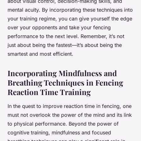
about visual control, decision-making skills, and
mental acuity. By incorporating these techniques into
your training regime, you can give yourself the edge
over your opponents and take your fencing
performance to the next level. Remember, it’s not
just about being the fastest—it’s about being the
smartest and most efficient.
Incorporating Mindfulness and
Breathing Techniques in Fencing
Reaction Time Training
In the quest to improve reaction time in fencing, one
must not overlook the power of the mind and its link
to physical performance. Beyond the power of
cognitive training, mindfulness and focused