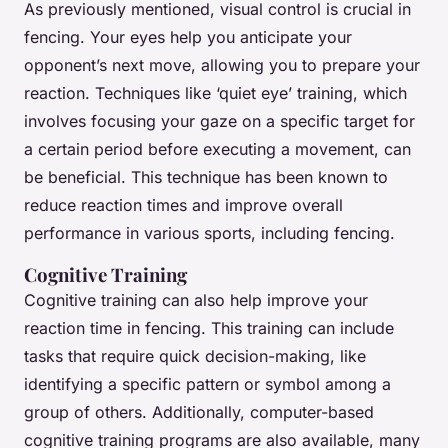
As previously mentioned, visual control is crucial in
fencing. Your eyes help you anticipate your
opponent’s next move, allowing you to prepare your
reaction. Techniques like ‘quiet eye’ training, which
involves focusing your gaze on a specific target for
a certain period before executing a movement, can
be beneficial. This technique has been known to
reduce reaction times and improve overall
performance in various sports, including fencing.
Cognitive Training
Cognitive training can also help improve your
reaction time in fencing. This training can include
tasks that require quick decision-making, like
identifying a specific pattern or symbol among a
group of others. Additionally, computer-based
cognitive training programs are also available, many