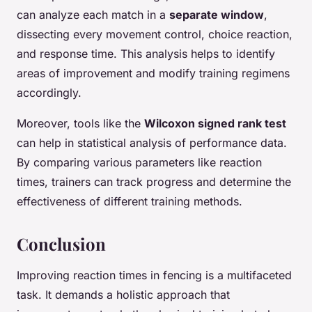
can analyze each match in a
separate window
,
dissecting every movement control, choice reaction,
and response time. This analysis helps to identify
areas of improvement and modify training regimens
accordingly.
Moreover, tools like the
Wilcoxon signed rank test
can help in statistical analysis of performance data.
By comparing various parameters like reaction
times, trainers can track progress and determine the
effectiveness of different training methods.
Conclusion
Improving reaction times in fencing is a multifaceted
task. It demands a holistic approach that