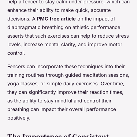
help a fencer to stay calm under pressure, which can
enhance their ability to make quick, accurate
decisions. A
PMC free article
on the impact of
diaphragmatic breathing on athletic performance
asserts that such exercises can help to reduce stress
levels, increase mental clarity, and improve motor
control.
Fencers can incorporate these techniques into their
training routines through guided meditation sessions,
yoga classes, or simple daily exercises. Over time,
they can significantly improve their reaction times,
as the ability to stay mindful and control their
breathing can impact their overall performance
positively.
The Importance of Consistent