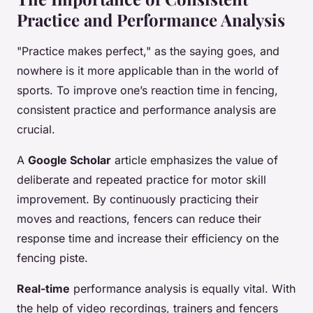
Practice and Performance Analysis
"Practice makes perfect," as the saying goes, and
nowhere is it more applicable than in the world of
sports. To improve one’s reaction time in fencing,
consistent practice and performance analysis are
crucial.
A
Google Scholar
article emphasizes the value of
deliberate and repeated practice for motor skill
improvement. By continuously practicing their
moves and reactions, fencers can reduce their
response time and increase their efficiency on the
fencing piste.
Real-time
performance analysis is equally vital. With
the help of video recordings, trainers and fencers