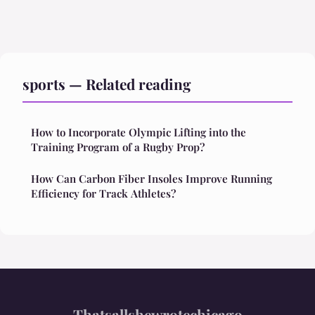
sports — Related reading
How to Incorporate Olympic Lifting into the
Training Program of a Rugby Prop?
How Can Carbon Fiber Insoles Improve Running
Efficiency for Track Athletes?
Thatsallshewrotechicago