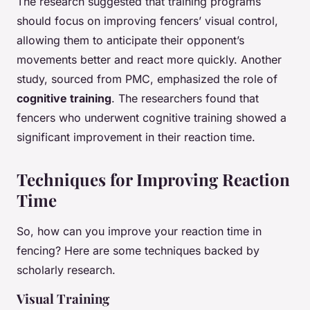
The research suggested that training programs
should focus on improving fencers’ visual control,
allowing them to anticipate their opponent’s
movements better and react more quickly. Another
study, sourced from PMC, emphasized the role of
cognitive training
. The researchers found that
fencers who underwent cognitive training showed a
significant improvement in their reaction time.
Techniques for Improving Reaction
Time
So, how can you improve your reaction time in
fencing? Here are some techniques backed by
scholarly research.
Visual Training