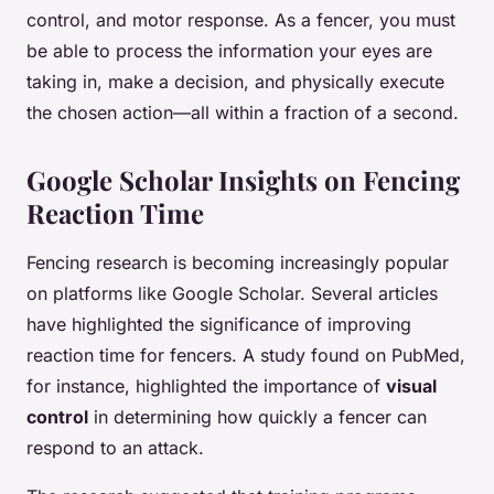
control, and motor response. As a fencer, you must
be able to process the information your eyes are
taking in, make a decision, and physically execute
the chosen action—all within a fraction of a second.
Google Scholar Insights on Fencing
Reaction Time
Fencing research is becoming increasingly popular
on platforms like Google Scholar. Several articles
have highlighted the significance of improving
reaction time for fencers. A study found on PubMed,
for instance, highlighted the importance of
visual
control
in determining how quickly a fencer can
respond to an attack.