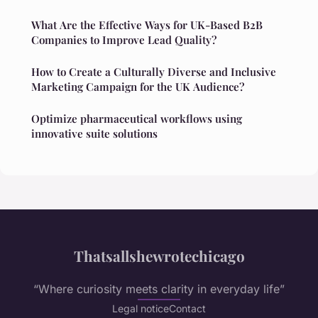
What Are the Effective Ways for UK-Based B2B
Companies to Improve Lead Quality?
How to Create a Culturally Diverse and Inclusive
Marketing Campaign for the UK Audience?
Optimize pharmaceutical workflows using
innovative suite solutions
Thatsallshewrotechicago
“Where curiosity meets clarity in everyday life”
Legal notice
Contact