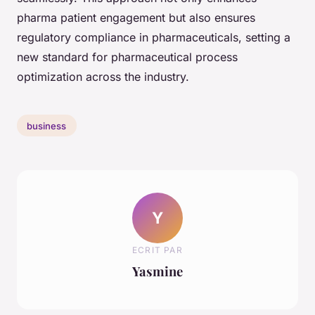
pharma patient engagement but also ensures
regulatory compliance in pharmaceuticals, setting a
new standard for pharmaceutical process
optimization across the industry.
business
Y
ECRIT PAR
Yasmine