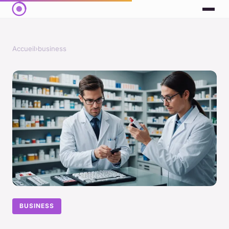
Accueil
›
business
BUSINESS