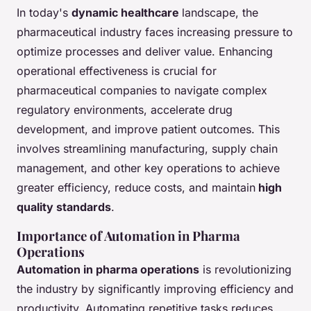
In today's
dynamic healthcare
landscape, the
pharmaceutical industry faces increasing pressure to
optimize processes and deliver value. Enhancing
operational effectiveness is crucial for
pharmaceutical companies to navigate complex
regulatory environments, accelerate drug
development, and improve patient outcomes. This
involves streamlining manufacturing, supply chain
management, and other key operations to achieve
greater efficiency, reduce costs, and maintain
high
quality standards
.
Importance of Automation in Pharma
Operations
Automation in pharma operations
is revolutionizing
the industry by significantly improving efficiency and
productivity. Automating repetitive tasks reduces