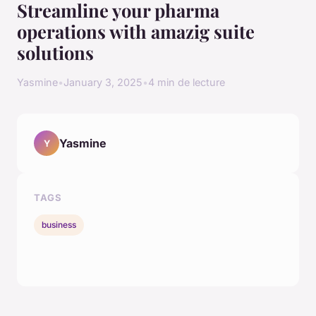
Streamline your pharma
operations with amazig suite
solutions
Yasmine
•
January 3, 2025
•
4 min de lecture
Yasmine
Y
TAGS
business