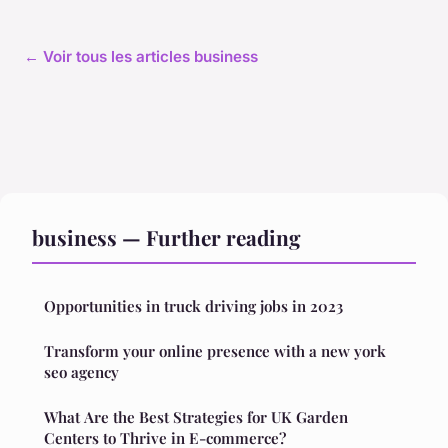
← Voir tous les articles business
business — Further reading
Opportunities in truck driving jobs in 2023
Transform your online presence with a new york
seo agency
What Are the Best Strategies for UK Garden
Centers to Thrive in E-commerce?