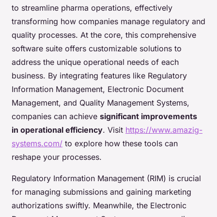
to streamline pharma operations, effectively
transforming how companies manage regulatory and
quality processes. At the core, this comprehensive
software suite offers customizable solutions to
address the unique operational needs of each
business. By integrating features like Regulatory
Information Management, Electronic Document
Management, and Quality Management Systems,
companies can achieve
significant improvements
in operational efficiency
. Visit
https://www.amazig-
systems.com/
to explore how these tools can
reshape your processes.
Regulatory Information Management (RIM) is crucial
for managing submissions and gaining marketing
authorizations swiftly. Meanwhile, the Electronic