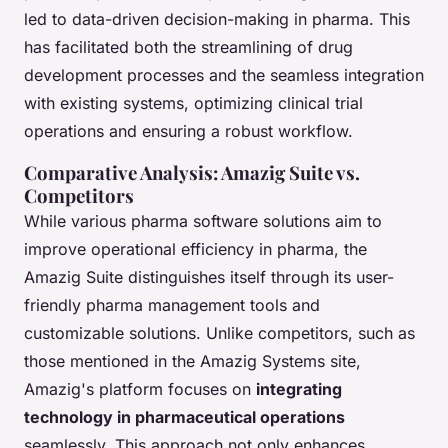
led to data-driven decision-making in pharma. This
has facilitated both the streamlining of drug
development processes and the seamless integration
with existing systems, optimizing clinical trial
operations and ensuring a robust workflow.
Comparative Analysis: Amazig Suite vs.
Competitors
While various pharma software solutions aim to
improve operational efficiency in pharma, the
Amazig Suite distinguishes itself through its user-
friendly pharma management tools and
customizable solutions. Unlike competitors, such as
those mentioned in the Amazig Systems site,
Amazig's platform focuses on
integrating
technology in pharmaceutical operations
seamlessly. This approach not only enhances