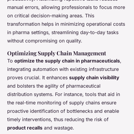
manual errors, allowing professionals to focus more
on critical decision-making areas. This
transformation helps in minimizing operational costs
in pharma settings, streamlining day-to-day tasks
without compromising on quality.
Optimizing Supply Chain Management
To
optimize the supply chain in pharmaceuticals
,
integrating automation with existing infrastructure
proves crucial. It enhances
supply chain visibility
and bolsters the agility of pharmaceutical
distribution systems. For instance, tools that aid in
the real-time monitoring of supply chains ensure
proactive identification of bottlenecks and enable
timely interventions, thus reducing the risk of
product recalls
and wastage.