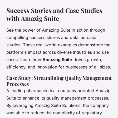
Success Stories and Case Studies
with Amazig Suite
See the power of Amazing Suite in action through
compelling success stories and detailed case
studies. These real-world examples demonstrate the
platform's impact across diverse industries and use
cases. Learn how
Amazing Suite
drives growth,
efficiency, and innovation for businesses of all sizes.
Case Study: Streamlining Quality Management
Processes
A leading pharmaceutical company adopted Amazig
Suite to enhance its quality management processes.
By leveraging Amazig Suite Solutions, the company
was able to reduce the complexity of regulatory