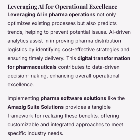
Leveraging AI for Operational Excellence
Leveraging AI in pharma operations
not only
optimizes existing processes but also predicts
trends, helping to prevent potential issues. AI-driven
analytics assist in improving pharma distribution
logistics by identifying cost-effective strategies and
ensuring timely delivery. This
digital transformation
for pharmaceuticals
contributes to data-driven
decision-making, enhancing overall operational
excellence.
Implementing
pharma software solutions
like the
Amazig Suite Solutions
provides a tangible
framework for realizing these benefits, offering
customizable and integrated approaches to meet
specific industry needs.