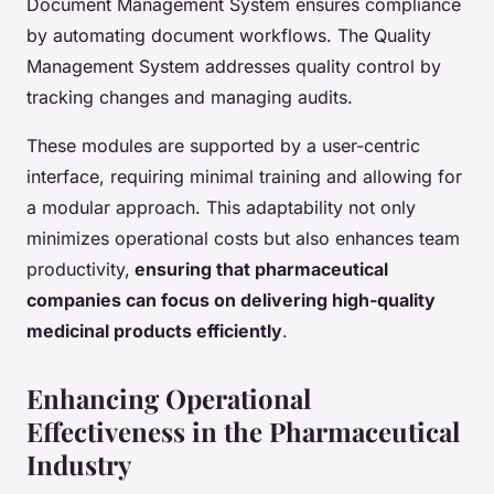
Document Management System ensures compliance
by automating document workflows. The Quality
Management System addresses quality control by
tracking changes and managing audits.
These modules are supported by a user-centric
interface, requiring minimal training and allowing for
a modular approach. This adaptability not only
minimizes operational costs but also enhances team
productivity,
ensuring that pharmaceutical
companies can focus on delivering high-quality
medicinal products efficiently
.
Enhancing Operational
Effectiveness in the Pharmaceutical
Industry