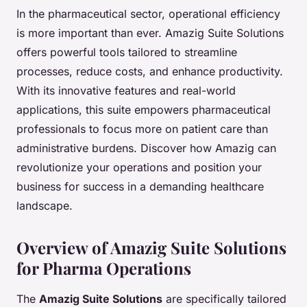
In the pharmaceutical sector, operational efficiency
is more important than ever. Amazig Suite Solutions
offers powerful tools tailored to streamline
processes, reduce costs, and enhance productivity.
With its innovative features and real-world
applications, this suite empowers pharmaceutical
professionals to focus more on patient care than
administrative burdens. Discover how Amazig can
revolutionize your operations and position your
business for success in a demanding healthcare
landscape.
Overview of Amazig Suite Solutions
for Pharma Operations
The
Amazig Suite Solutions
are specifically tailored