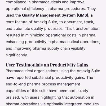
compliance in pharmaceuticals and improve
operational efficiency in pharma procedures. They
used the
Quality Management System (QMS)
, a
core feature of Amazig Suite, to document, track,
and automate quality processes. This transformation
resulted in minimizing operational costs in pharma,
enhancing productivity in pharmaceutical operations,
and improving pharma supply chain visibility
significantly.
User Testimonials on Productivity Gains
Pharmaceutical organizations using the Amazig Suite
have reported substantial productivity gains. The
end-to-end pharma process management
capabilities of this suite have been particularly
praised, with users highlighting that automation in
pharma operations via optimally integrated modules