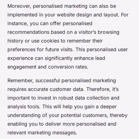
Moreover, personalised marketing can also be
implemented in your website design and layout. For
instance, you can offer personalised
recommendations based on a visitor’s browsing
history or use cookies to remember their
preferences for future visits. This personalised user
experience can significantly enhance lead
engagement and conversion rates.
Remember, successful personalised marketing
requires accurate customer data. Therefore, it’s
important to invest in robust data collection and
analysis tools. This will help you gain a deeper
understanding of your potential customers, thereby
enabling you to deliver more personalised and
relevant marketing messages.