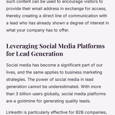
such content can be used to encourage visitors to
provide their email address in exchange for access,
thereby creating a direct line of communication with
a lead who has already shown a degree of interest in
what your company has to offer.
Leveraging Social Media Platforms
for Lead Generation
Social media has become a significant part of our
lives, and the same applies to business marketing
strategies. The power of social media in lead
generation cannot be underestimated. With more
than 3 billion users globally, social media platforms
are a goldmine for generating quality leads.
LinkedIn is particularly effective for B2B companies,