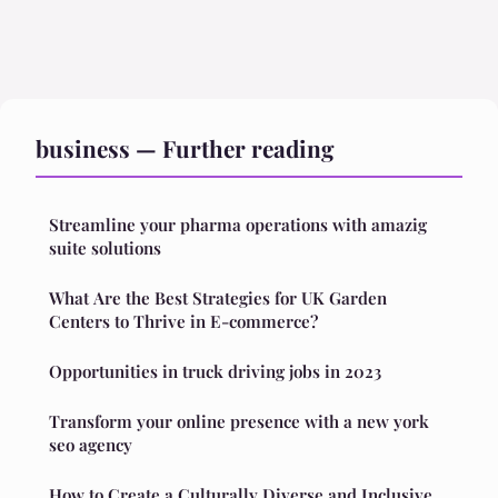
business — Further reading
Streamline your pharma operations with amazig
suite solutions
What Are the Best Strategies for UK Garden
Centers to Thrive in E-commerce?
Opportunities in truck driving jobs in 2023
Transform your online presence with a new york
seo agency
How to Create a Culturally Diverse and Inclusive