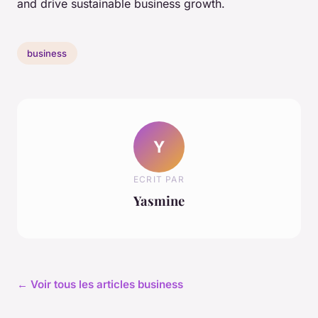
and drive sustainable business growth.
business
Y
ECRIT PAR
Yasmine
← Voir tous les articles business