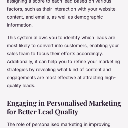
assigning a score to each lead based on various
factors, such as their interaction with your website,
content, and emails, as well as demographic
information.
This system allows you to identify which leads are
most likely to convert into customers, enabling your
sales team to focus their efforts accordingly.
Additionally, it can help you to refine your marketing
strategies by revealing what kind of content and
engagements are most effective at attracting high-
quality leads.
Engaging in Personalised Marketing
for Better Lead Quality
The role of personalised marketing in improving