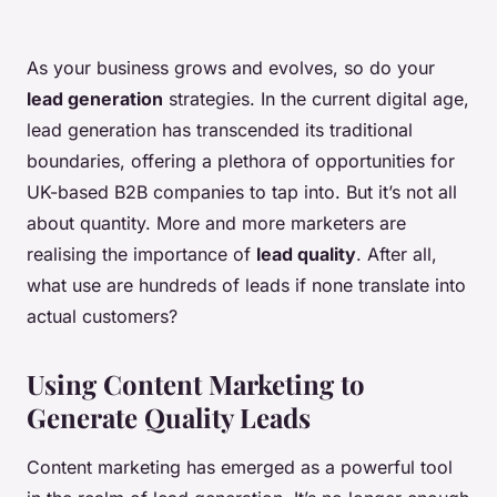
As your business grows and evolves, so do your
lead generation
strategies. In the current digital age,
lead generation has transcended its traditional
boundaries, offering a plethora of opportunities for
UK-based B2B companies to tap into. But it’s not all
about quantity. More and more marketers are
realising the importance of
lead quality
. After all,
what use are hundreds of leads if none translate into
actual customers?
Using Content Marketing to
Generate Quality Leads
Content marketing has emerged as a powerful tool