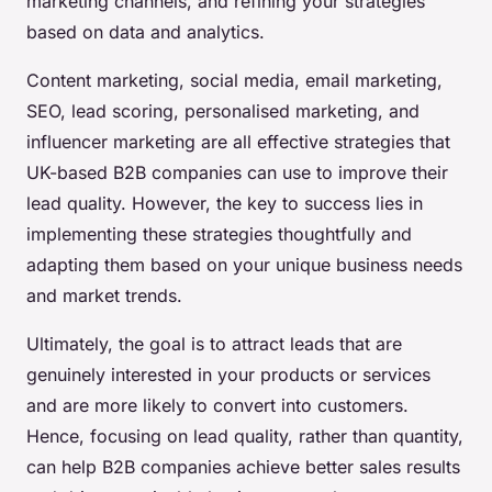
marketing channels, and refining your strategies
based on data and analytics.
Content marketing, social media, email marketing,
SEO, lead scoring, personalised marketing, and
influencer marketing are all effective strategies that
UK-based B2B companies can use to improve their
lead quality. However, the key to success lies in
implementing these strategies thoughtfully and
adapting them based on your unique business needs
and market trends.
Ultimately, the goal is to attract leads that are
genuinely interested in your products or services
and are more likely to convert into customers.
Hence, focusing on lead quality, rather than quantity,
can help B2B companies achieve better sales results