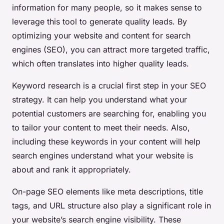
information for many people, so it makes sense to
leverage this tool to generate quality leads. By
optimizing your website and content for search
engines (SEO), you can attract more targeted traffic,
which often translates into higher quality leads.
Keyword research is a crucial first step in your SEO
strategy. It can help you understand what your
potential customers are searching for, enabling you
to tailor your content to meet their needs. Also,
including these keywords in your content will help
search engines understand what your website is
about and rank it appropriately.
On-page SEO elements like meta descriptions, title
tags, and URL structure also play a significant role in
your website’s search engine visibility. These