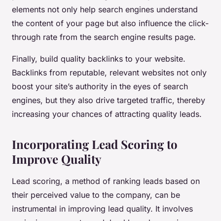
elements not only help search engines understand
the content of your page but also influence the click-
through rate from the search engine results page.
Finally, build quality backlinks to your website.
Backlinks from reputable, relevant websites not only
boost your site’s authority in the eyes of search
engines, but they also drive targeted traffic, thereby
increasing your chances of attracting quality leads.
Incorporating Lead Scoring to
Improve Quality
Lead scoring, a method of ranking leads based on
their perceived value to the company, can be
instrumental in improving lead quality. It involves