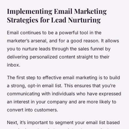
Implementing Email Marketing
Strategies for Lead Nurturing
Email continues to be a powerful tool in the
marketer’s arsenal, and for a good reason. It allows
you to nurture leads through the sales funnel by
delivering personalized content straight to their
inbox.
The first step to effective email marketing is to build
a strong, opt-in email list. This ensures that you’re
communicating with individuals who have expressed
an interest in your company and are more likely to
convert into customers.
Next, it’s important to segment your email list based