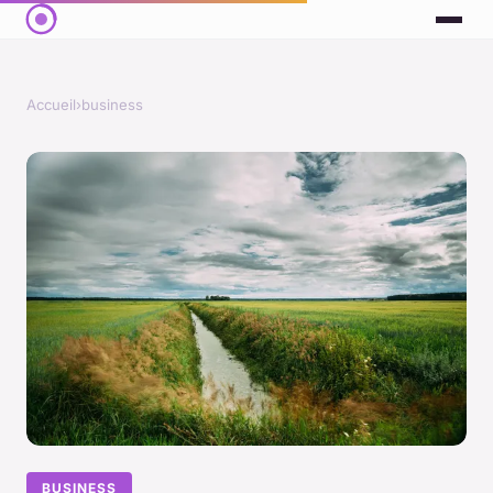
Accueil
›
business
BUSINESS