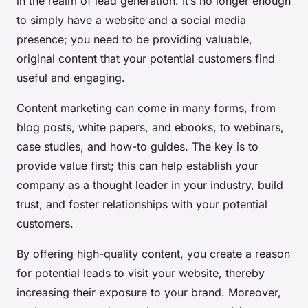
in the realm of lead generation. It’s no longer enough
to simply have a website and a social media
presence; you need to be providing valuable,
original content that your potential customers find
useful and engaging.
Content marketing can come in many forms, from
blog posts, white papers, and ebooks, to webinars,
case studies, and how-to guides. The key is to
provide value first; this can help establish your
company as a thought leader in your industry, build
trust, and foster relationships with your potential
customers.
By offering high-quality content, you create a reason
for potential leads to visit your website, thereby
increasing their exposure to your brand. Moreover,