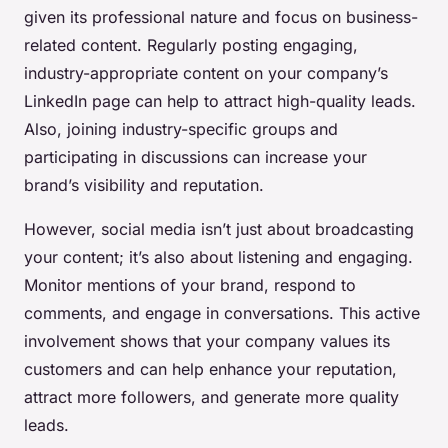
given its professional nature and focus on business-
related content. Regularly posting engaging,
industry-appropriate content on your company’s
LinkedIn page can help to attract high-quality leads.
Also, joining industry-specific groups and
participating in discussions can increase your
brand’s visibility and reputation.
However, social media isn’t just about broadcasting
your content; it’s also about listening and engaging.
Monitor mentions of your brand, respond to
comments, and engage in conversations. This active
involvement shows that your company values its
customers and can help enhance your reputation,
attract more followers, and generate more quality
leads.