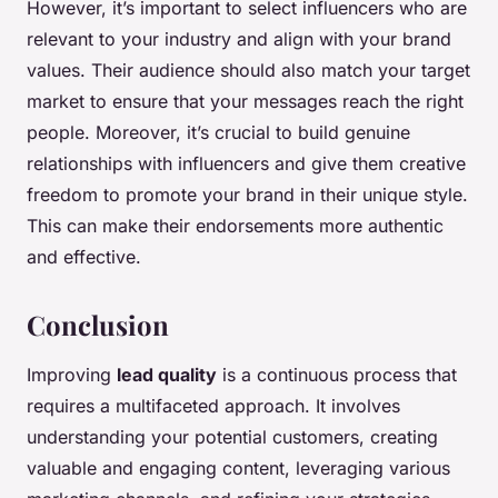
However, it’s important to select influencers who are
relevant to your industry and align with your brand
values. Their audience should also match your target
market to ensure that your messages reach the right
people. Moreover, it’s crucial to build genuine
relationships with influencers and give them creative
freedom to promote your brand in their unique style.
This can make their endorsements more authentic
and effective.
Conclusion
Improving
lead quality
is a continuous process that
requires a multifaceted approach. It involves
understanding your potential customers, creating
valuable and engaging content, leveraging various