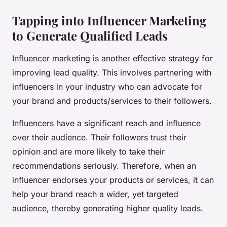
Tapping into Influencer Marketing
to Generate Qualified Leads
Influencer marketing is another effective strategy for
improving lead quality. This involves partnering with
influencers in your industry who can advocate for
your brand and products/services to their followers.
Influencers have a significant reach and influence
over their audience. Their followers trust their
opinion and are more likely to take their
recommendations seriously. Therefore, when an
influencer endorses your products or services, it can
help your brand reach a wider, yet targeted
audience, thereby generating higher quality leads.