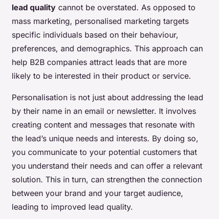
lead quality
cannot be overstated. As opposed to
mass marketing, personalised marketing targets
specific individuals based on their behaviour,
preferences, and demographics. This approach can
help B2B companies attract leads that are more
likely to be interested in their product or service.
Personalisation is not just about addressing the lead
by their name in an email or newsletter. It involves
creating content and messages that resonate with
the lead’s unique needs and interests. By doing so,
you communicate to your potential customers that
you understand their needs and can offer a relevant
solution. This in turn, can strengthen the connection
between your brand and your target audience,
leading to improved lead quality.