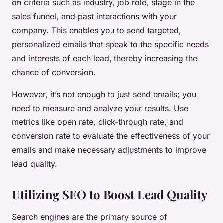
on criteria such as industry, job role, stage in the
sales funnel, and past interactions with your
company. This enables you to send targeted,
personalized emails that speak to the specific needs
and interests of each lead, thereby increasing the
chance of conversion.
However, it’s not enough to just send emails; you
need to measure and analyze your results. Use
metrics like open rate, click-through rate, and
conversion rate to evaluate the effectiveness of your
emails and make necessary adjustments to improve
lead quality.
Utilizing SEO to Boost Lead Quality
Search engines are the primary source of