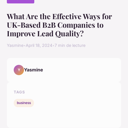
What Are the Effective Ways for
UK-Based B2B Companies to
Improve Lead Quality?
Yasmine
•
April 18, 2024
•
7 min de lecture
Yasmine
Y
TAGS
business