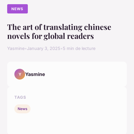
NEWS
The art of translating chinese
novels for global readers
Yasmine
•
January 3, 2025
•
5 min de lecture
Yasmine
Y
TAGS
News