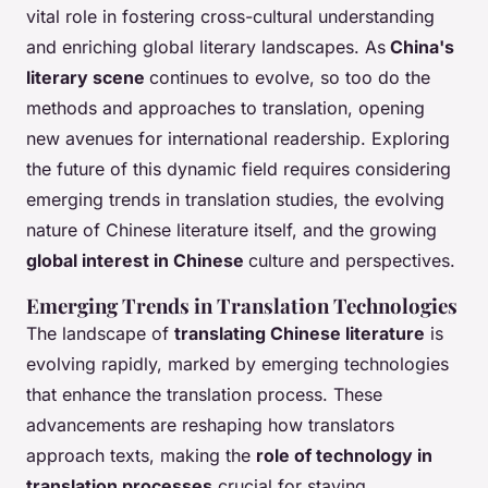
vital role in fostering cross-cultural understanding
and enriching global literary landscapes. As
China's
literary scene
continues to evolve, so too do the
methods and approaches to translation, opening
new avenues for international readership. Exploring
the future of this dynamic field requires considering
emerging trends in translation studies, the evolving
nature of Chinese literature itself, and the growing
global interest in Chinese
culture and perspectives.
Emerging Trends in Translation Technologies
The landscape of
translating Chinese literature
is
evolving rapidly, marked by emerging technologies
that enhance the translation process. These
advancements are reshaping how translators
approach texts, making the
role of technology in
translation processes
crucial for staying