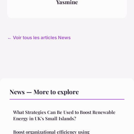
Yasmine
← Voir tous les articles News
News — More to explore
What Strategies Can Be Used to Boost Renewable
Energy in UK's Small Islands?
Boost organizational efficiency using