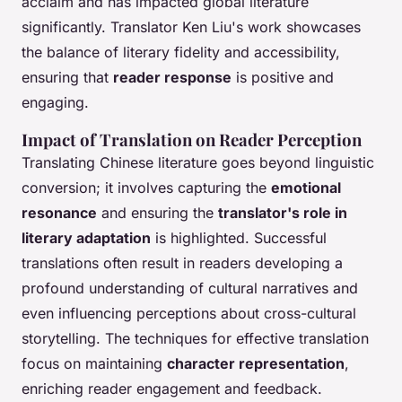
acclaim and has impacted global literature
significantly. Translator Ken Liu's work showcases
the balance of literary fidelity and accessibility,
ensuring that
reader response
is positive and
engaging.
Impact of Translation on Reader Perception
Translating Chinese literature goes beyond linguistic
conversion; it involves capturing the
emotional
resonance
and ensuring the
translator's role in
literary adaptation
is highlighted. Successful
translations often result in readers developing a
profound understanding of cultural narratives and
even influencing perceptions about cross-cultural
storytelling. The techniques for effective translation
focus on maintaining
character representation
,
enriching reader engagement and feedback.