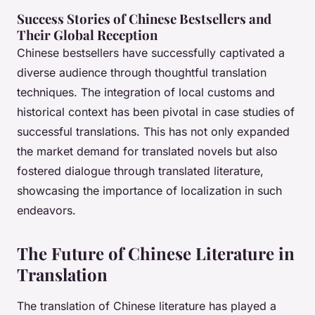
Success Stories of Chinese Bestsellers and
Their Global Reception
Chinese bestsellers have successfully captivated a
diverse audience through thoughtful translation
techniques. The integration of local customs and
historical context has been pivotal in case studies of
successful translations. This has not only expanded
the market demand for translated novels but also
fostered dialogue through translated literature,
showcasing the importance of localization in such
endeavors.
The Future of Chinese Literature in
Translation
The translation of Chinese literature has played a