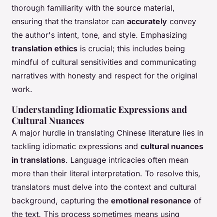
thorough familiarity with the source material,
ensuring that the translator can
accurately
convey
the author's intent, tone, and style. Emphasizing
translation ethics
is crucial; this includes being
mindful of cultural sensitivities and communicating
narratives with honesty and respect for the original
work.
Understanding Idiomatic Expressions and
Cultural Nuances
A major hurdle in translating Chinese literature lies in
tackling idiomatic expressions and
cultural nuances
in translations
. Language intricacies often mean
more than their literal interpretation. To resolve this,
translators must delve into the context and cultural
background, capturing the
emotional resonance
of
the text. This process sometimes means using