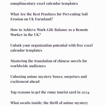
complimentary excel calendar templates
What Are the Best Practices for Preventing Soil
Erosion on UK Farmland?
How to Achieve Work-Life Balance as a Remote
Worker in the UK?
Unlock your organization potential with free excel
calendar templates
Mastering the translation of chinese novels for
worldwide audiences
Unboxing anime mystery boxes: surprises and
excitement ahead
Top reasons to get the rome tourist card in 2024
What awaits inside: the thrill of anime mystery