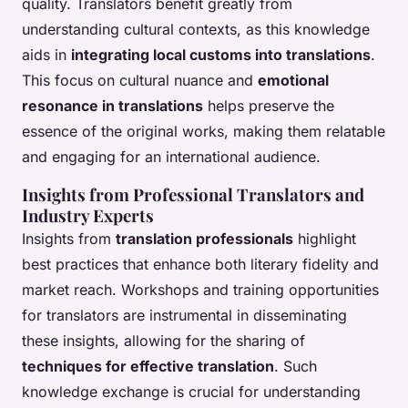
quality. Translators benefit greatly from
understanding cultural contexts, as this knowledge
aids in
integrating local customs into translations
.
This focus on cultural nuance and
emotional
resonance in translations
helps preserve the
essence of the original works, making them relatable
and engaging for an international audience.
Insights from Professional Translators and
Industry Experts
Insights from
translation professionals
highlight
best practices that enhance both literary fidelity and
market reach. Workshops and training opportunities
for translators are instrumental in disseminating
these insights, allowing for the sharing of
techniques for effective translation
. Such
knowledge exchange is crucial for understanding