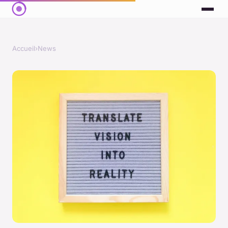
Accueil
›
News