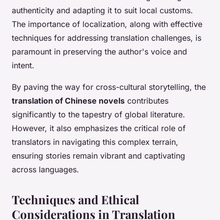
authenticity and adapting it to suit local customs.
The importance of localization, along with effective
techniques for addressing translation challenges, is
paramount in preserving the author's voice and
intent.
By paving the way for cross-cultural storytelling, the
translation of Chinese novels
contributes
significantly to the tapestry of global literature.
However, it also emphasizes the critical role of
translators in navigating this complex terrain,
ensuring stories remain vibrant and captivating
across languages.
Techniques and Ethical
Considerations in Translation