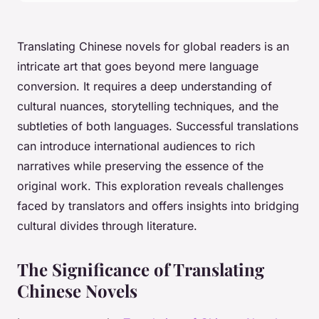
Translating Chinese novels for global readers is an
intricate art that goes beyond mere language
conversion. It requires a deep understanding of
cultural nuances, storytelling techniques, and the
subtleties of both languages. Successful translations
can introduce international audiences to rich
narratives while preserving the essence of the
original work. This exploration reveals challenges
faced by translators and offers insights into bridging
cultural divides through literature.
The Significance of Translating
Chinese Novels