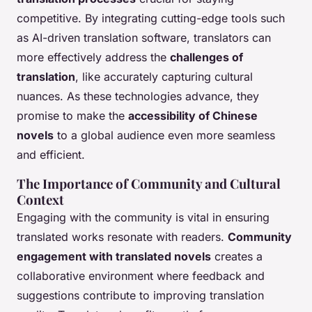
competitive. By integrating cutting-edge tools such
as AI-driven translation software, translators can
more effectively address the
challenges of
translation
, like accurately capturing cultural
nuances. As these technologies advance, they
promise to make the
accessibility of Chinese
novels
to a global audience even more seamless
and efficient.
The Importance of Community and Cultural
Context
Engaging with the community is vital in ensuring
translated works resonate with readers.
Community
engagement with translated novels
creates a
collaborative environment where feedback and
suggestions contribute to improving translation