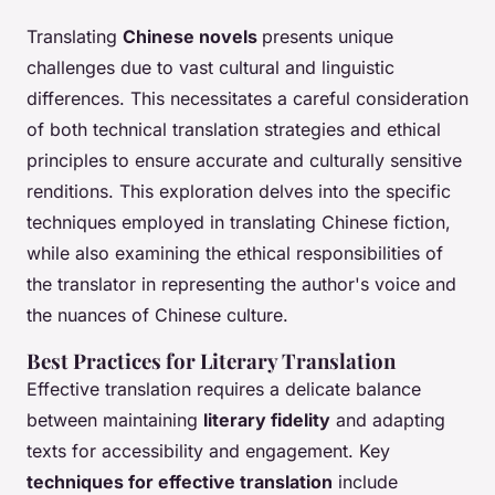
Translating
Chinese novels
presents unique
challenges due to vast cultural and linguistic
differences. This necessitates a careful consideration
of both technical translation strategies and ethical
principles to ensure accurate and culturally sensitive
renditions. This exploration delves into the specific
techniques employed in translating Chinese fiction,
while also examining the ethical responsibilities of
the translator in representing the author's voice and
the nuances of Chinese culture.
Best Practices for Literary Translation
Effective translation requires a delicate balance
between maintaining
literary fidelity
and adapting
texts for accessibility and engagement. Key
techniques for effective translation
include