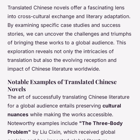
Translated Chinese novels offer a fascinating lens
into cross-cultural exchange and literary adaptation.
By examining specific case studies and success
stories, we can uncover the challenges and triumphs
of bringing these works to a global audience. This
exploration reveals not only the intricacies of
translation but also the evolving reception and
impact of Chinese literature worldwide.
Notable Examples of Translated Chinese
Novels
The art of successfully translating Chinese literature
for a global audience entails preserving
cultural
nuances
while making the works accessible.
Noteworthy examples include
"The Three-Body
Problem"
by Liu Cixin, which received global