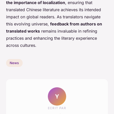
the importance of localization
, ensuring that
translated Chinese literature achieves its intended
impact on global readers. As translators navigate
this evolving universe,
feedback from authors on
translated works
remains invaluable in refining
practices and enhancing the literary experience
across cultures.
News
Y
ECRIT PAR