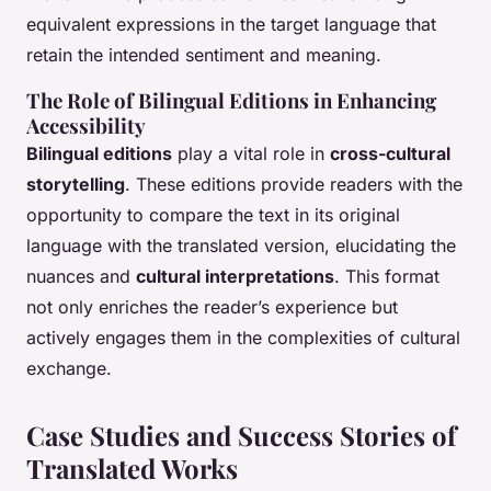
equivalent expressions in the target language that
retain the intended sentiment and meaning.
The Role of Bilingual Editions in Enhancing
Accessibility
Bilingual editions
play a vital role in
cross-cultural
storytelling
. These editions provide readers with the
opportunity to compare the text in its original
language with the translated version, elucidating the
nuances and
cultural interpretations
. This format
not only enriches the reader’s experience but
actively engages them in the complexities of cultural
exchange.
Case Studies and Success Stories of
Translated Works