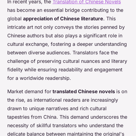
In recent years, the
Translation of Chinese Novels
has become an essential bridge contributing to the
global
appreciation of Chinese literature
. This
intricate art not only conveys the stories penned by
Chinese authors but also plays a significant role in
cultural exchange, fostering a deeper understanding
between diverse audiences. Translators face the
challenge of preserving cultural nuances and literary
fidelity while ensuring readability and engagement
for a worldwide readership.
Market demand for
translated Chinese novels
is on
the rise, as international readers are increasingly
drawn to unique narratives and rich cultural
tapestries from China. This demand underscores the
necessity of skillful translators who understand the
delicate balance between maintaining the original's