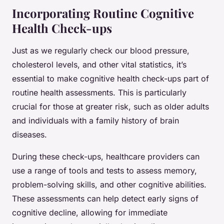
Incorporating Routine Cognitive
Health Check-ups
Just as we regularly check our blood pressure,
cholesterol levels, and other vital statistics, it’s
essential to make cognitive health check-ups part of
routine health assessments. This is particularly
crucial for those at greater risk, such as older adults
and individuals with a family history of brain
diseases.
During these check-ups, healthcare providers can
use a range of tools and tests to assess memory,
problem-solving skills, and other cognitive abilities.
These assessments can help detect early signs of
cognitive decline, allowing for immediate