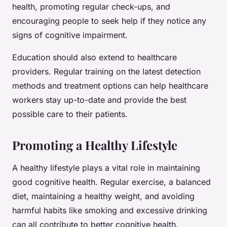
health, promoting regular check-ups, and
encouraging people to seek help if they notice any
signs of cognitive impairment.
Education should also extend to healthcare
providers. Regular training on the latest detection
methods and treatment options can help healthcare
workers stay up-to-date and provide the best
possible care to their patients.
Promoting a Healthy Lifestyle
A healthy lifestyle plays a vital role in maintaining
good cognitive health. Regular exercise, a balanced
diet, maintaining a healthy weight, and avoiding
harmful habits like smoking and excessive drinking
can all contribute to better cognitive health.