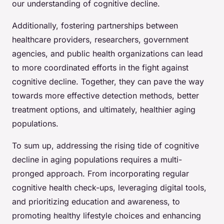
our understanding of cognitive decline.
Additionally, fostering partnerships between
healthcare providers, researchers, government
agencies, and public health organizations can lead
to more coordinated efforts in the fight against
cognitive decline. Together, they can pave the way
towards more effective detection methods, better
treatment options, and ultimately, healthier aging
populations.
To sum up, addressing the rising tide of cognitive
decline in aging populations requires a multi-
pronged approach. From incorporating regular
cognitive health check-ups, leveraging digital tools,
and prioritizing education and awareness, to
promoting healthy lifestyle choices and enhancing