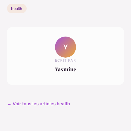
health
Y
ECRIT PAR
Yasmine
← Voir tous les articles health