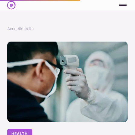
Accueil
›
health
HEALTH