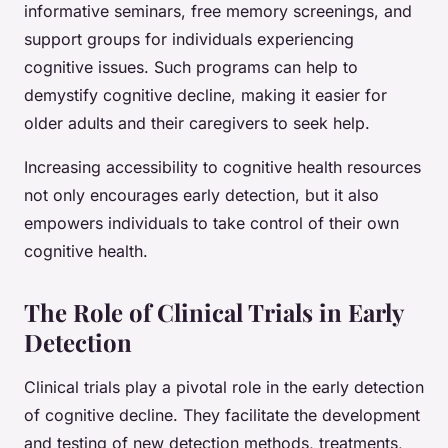
informative seminars, free memory screenings, and
support groups for individuals experiencing
cognitive issues. Such programs can help to
demystify cognitive decline, making it easier for
older adults and their caregivers to seek help.
Increasing accessibility to cognitive health resources
not only encourages early detection, but it also
empowers individuals to take control of their own
cognitive health.
The Role of Clinical Trials in Early
Detection
Clinical trials play a pivotal role in the early detection
of cognitive decline. They facilitate the development
and testing of new detection methods, treatments,