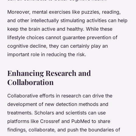
Moreover, mental exercises like puzzles, reading,
and other intellectually stimulating activities can help
keep the brain active and healthy. While these
lifestyle choices cannot guarantee prevention of
cognitive decline, they can certainly play an
important role in reducing the risk.
Enhancing Research and
Collaboration
Collaborative efforts in research can drive the
development of new detection methods and
treatments. Scholars and scientists can use
platforms like Crossref and PubMed to share
findings, collaborate, and push the boundaries of