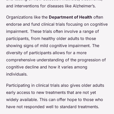
and interventions for diseases like Alzheimer’s.
Organizations like the
Department of Health
often
endorse and fund clinical trials focusing on cognitive
impairment. These trials often involve a range of
participants, from healthy older adults to those
showing signs of mild cognitive impairment. The
diversity of participants allows for a more
comprehensive understanding of the progression of
cognitive decline and how it varies among
individuals.
Participating in clinical trials also gives older adults
early access to new treatments that are not yet
widely available. This can offer hope to those who
have not responded well to standard treatments.