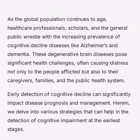
As the global population continues to age,
healthcare professionals, scholars, and the general
public wrestle with the increasing prevalence of
cognitive decline diseases like Alzheimer’s and
dementia. These degenerative brain diseases pose
significant health challenges, often causing distress
not only to the people afflicted but also to their
caregivers, families, and the public health system.
Early detection of cognitive decline can significantly
impact disease prognosis and management. Herein,
we delve into various strategies that can help in the
detection of cognitive impairment at the earliest
stages.