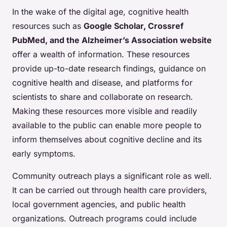
In the wake of the digital age, cognitive health
resources such as
Google Scholar, Crossref
PubMed, and the Alzheimer’s Association website
offer a wealth of information. These resources
provide up-to-date research findings, guidance on
cognitive health and disease, and platforms for
scientists to share and collaborate on research.
Making these resources more visible and readily
available to the public can enable more people to
inform themselves about cognitive decline and its
early symptoms.
Community outreach plays a significant role as well.
It can be carried out through health care providers,
local government agencies, and public health
organizations. Outreach programs could include