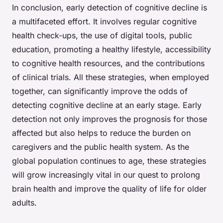
In conclusion, early detection of cognitive decline is
a multifaceted effort. It involves regular cognitive
health check-ups, the use of digital tools, public
education, promoting a healthy lifestyle, accessibility
to cognitive health resources, and the contributions
of clinical trials. All these strategies, when employed
together, can significantly improve the odds of
detecting cognitive decline at an early stage. Early
detection not only improves the prognosis for those
affected but also helps to reduce the burden on
caregivers and the public health system. As the
global population continues to age, these strategies
will grow increasingly vital in our quest to prolong
brain health and improve the quality of life for older
adults.