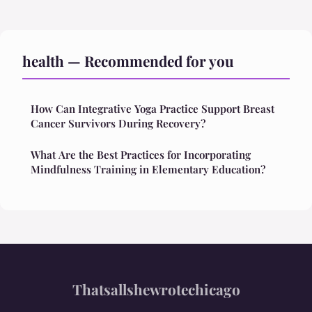
health — Recommended for you
How Can Integrative Yoga Practice Support Breast
Cancer Survivors During Recovery?
What Are the Best Practices for Incorporating
Mindfulness Training in Elementary Education?
Thatsallshewrotechicago