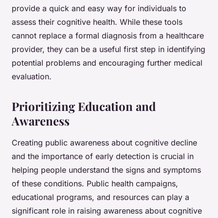
provide a quick and easy way for individuals to
assess their cognitive health. While these tools
cannot replace a formal diagnosis from a healthcare
provider, they can be a useful first step in identifying
potential problems and encouraging further medical
evaluation.
Prioritizing Education and
Awareness
Creating public awareness about cognitive decline
and the importance of early detection is crucial in
helping people understand the signs and symptoms
of these conditions. Public health campaigns,
educational programs, and resources can play a
significant role in raising awareness about cognitive