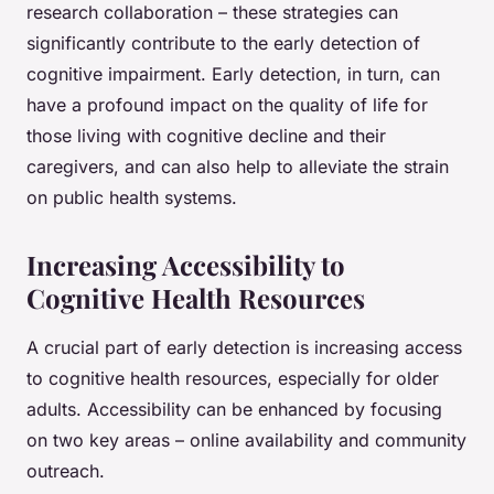
research collaboration – these strategies can
significantly contribute to the early detection of
cognitive impairment. Early detection, in turn, can
have a profound impact on the quality of life for
those living with cognitive decline and their
caregivers, and can also help to alleviate the strain
on public health systems.
Increasing Accessibility to
Cognitive Health Resources
A crucial part of early detection is increasing access
to cognitive health resources, especially for older
adults. Accessibility can be enhanced by focusing
on two key areas – online availability and community
outreach.