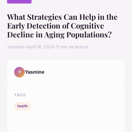
What Strategies Can Help in the
Early Detection of Cognitive
Decline in Aging Populations?
Yasmine
•
April 18, 2024
•
5 min de lecture
Yasmine
Y
TAGS
health