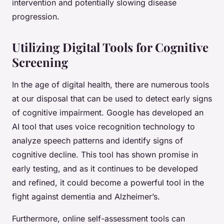
intervention and potentially slowing disease
progression.
Utilizing Digital Tools for Cognitive
Screening
In the age of digital health, there are numerous tools
at our disposal that can be used to detect early signs
of cognitive impairment. Google has developed an
AI tool that uses voice recognition technology to
analyze speech patterns and identify signs of
cognitive decline. This tool has shown promise in
early testing, and as it continues to be developed
and refined, it could become a powerful tool in the
fight against dementia and Alzheimer’s.
Furthermore, online self-assessment tools can