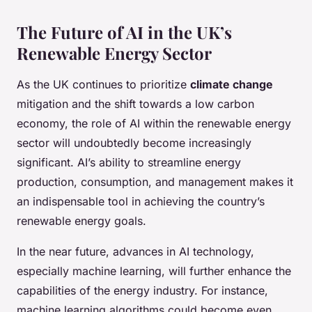
The Future of AI in the UK’s
Renewable Energy Sector
As the UK continues to prioritize
climate change
mitigation and the shift towards a low carbon
economy, the role of AI within the renewable energy
sector will undoubtedly become increasingly
significant. AI’s ability to streamline energy
production, consumption, and management makes it
an indispensable tool in achieving the country’s
renewable energy goals.
In the near future, advances in AI technology,
especially machine learning, will further enhance the
capabilities of the energy industry. For instance,
machine learning algorithms could become even