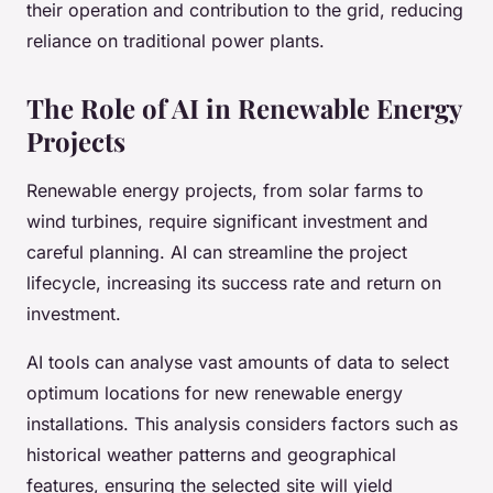
their operation and contribution to the grid, reducing
reliance on traditional power plants.
The Role of AI in Renewable Energy
Projects
Renewable energy projects, from solar farms to
wind turbines, require significant investment and
careful planning. AI can streamline the project
lifecycle, increasing its success rate and return on
investment.
AI tools can analyse vast amounts of data to select
optimum locations for new renewable energy
installations. This analysis considers factors such as
historical weather patterns and geographical
features, ensuring the selected site will yield