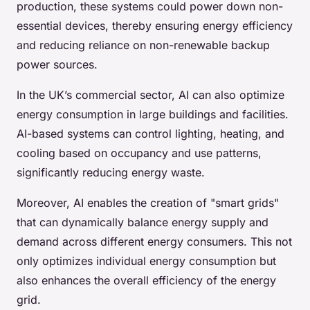
production, these systems could power down non-
essential devices, thereby ensuring energy efficiency
and reducing reliance on non-renewable backup
power sources.
In the UK’s commercial sector, AI can also optimize
energy consumption in large buildings and facilities.
AI-based systems can control lighting, heating, and
cooling based on occupancy and use patterns,
significantly reducing energy waste.
Moreover, AI enables the creation of "smart grids"
that can dynamically balance energy supply and
demand across different energy consumers. This not
only optimizes individual energy consumption but
also enhances the overall efficiency of the energy
grid.