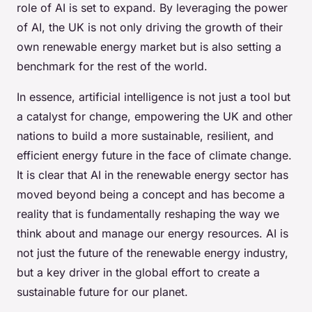
role of AI is set to expand. By leveraging the power
of AI, the UK is not only driving the growth of their
own renewable energy market but is also setting a
benchmark for the rest of the world.
In essence, artificial intelligence is not just a tool but
a catalyst for change, empowering the UK and other
nations to build a more sustainable, resilient, and
efficient energy future in the face of climate change.
It is clear that AI in the renewable energy sector has
moved beyond being a concept and has become a
reality that is fundamentally reshaping the way we
think about and manage our energy resources. AI is
not just the future of the renewable energy industry,
but a key driver in the global effort to create a
sustainable future for our planet.