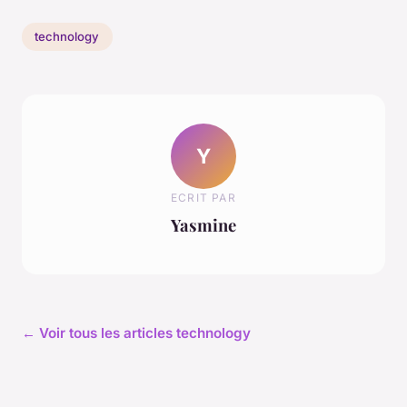
technology
Y
ECRIT PAR
Yasmine
← Voir tous les articles technology