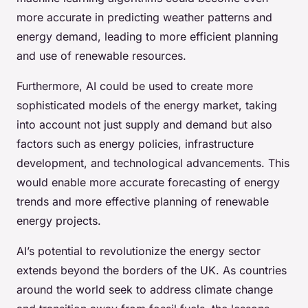
more accurate in predicting weather patterns and
energy demand, leading to more efficient planning
and use of renewable resources.
Furthermore, AI could be used to create more
sophisticated models of the energy market, taking
into account not just supply and demand but also
factors such as energy policies, infrastructure
development, and technological advancements. This
would enable more accurate forecasting of energy
trends and more effective planning of renewable
energy projects.
AI’s potential to revolutionize the energy sector
extends beyond the borders of the UK. As countries
around the world seek to address climate change