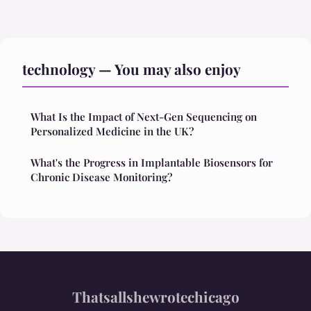
technology — You may also enjoy
What Is the Impact of Next-Gen Sequencing on
Personalized Medicine in the UK?
What's the Progress in Implantable Biosensors for
Chronic Disease Monitoring?
Thatsallshewrotechicago