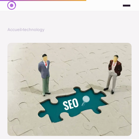
Accueil
›
technology