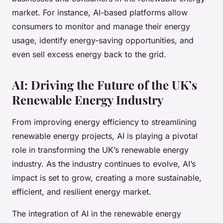
market. For instance, AI-based platforms allow
consumers to monitor and manage their energy
usage, identify energy-saving opportunities, and
even sell excess energy back to the grid.
AI: Driving the Future of the UK’s
Renewable Energy Industry
From improving energy efficiency to streamlining
renewable energy projects, AI is playing a pivotal
role in transforming the UK’s renewable energy
industry. As the industry continues to evolve, AI’s
impact is set to grow, creating a more sustainable,
efficient, and resilient energy market.
The integration of AI in the renewable energy