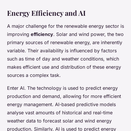
Energy Efficiency and AI
A major challenge for the renewable energy sector is
improving
efficiency
. Solar and wind power, the two
primary sources of renewable energy, are inherently
variable. Their availability is influenced by factors
such as time of day and weather conditions, which
makes efficient use and distribution of these energy
sources a complex task.
Enter AI. The technology is used to predict energy
production and demand, allowing for more efficient
energy management. AI-based predictive models
analyse vast amounts of historical and real-time
weather data to forecast solar and wind energy
production. Similarly, AI is used to predict energy