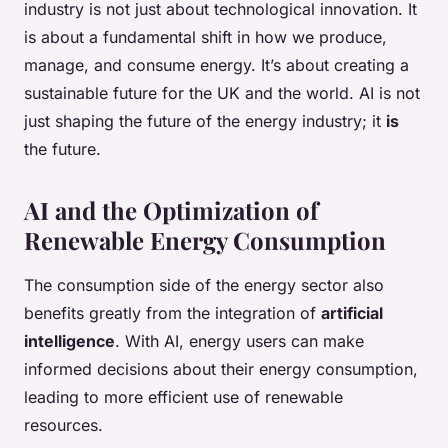
industry is not just about technological innovation. It
is about a fundamental shift in how we produce,
manage, and consume energy. It’s about creating a
sustainable future for the UK and the world. AI is not
just shaping the future of the energy industry; it
is
the future.
AI and the Optimization of
Renewable Energy Consumption
The consumption side of the energy sector also
benefits greatly from the integration of
artificial
intelligence
. With AI, energy users can make
informed decisions about their energy consumption,
leading to more efficient use of renewable
resources.