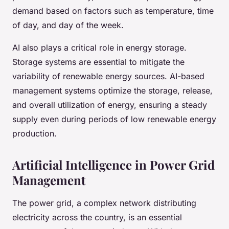
demand based on factors such as temperature, time
of day, and day of the week.
AI also plays a critical role in energy storage.
Storage systems are essential to mitigate the
variability of renewable energy sources. AI-based
management systems optimize the storage, release,
and overall utilization of energy, ensuring a steady
supply even during periods of low renewable energy
production.
Artificial Intelligence in Power Grid
Management
The power grid, a complex network distributing
electricity across the country, is an essential