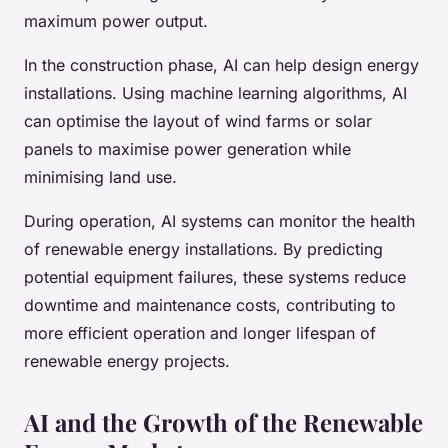
maximum power output.
In the construction phase, AI can help design energy
installations. Using machine learning algorithms, AI
can optimise the layout of wind farms or solar
panels to maximise power generation while
minimising land use.
During operation, AI systems can monitor the health
of renewable energy installations. By predicting
potential equipment failures, these systems reduce
downtime and maintenance costs, contributing to
more efficient operation and longer lifespan of
renewable energy projects.
AI and the Growth of the Renewable