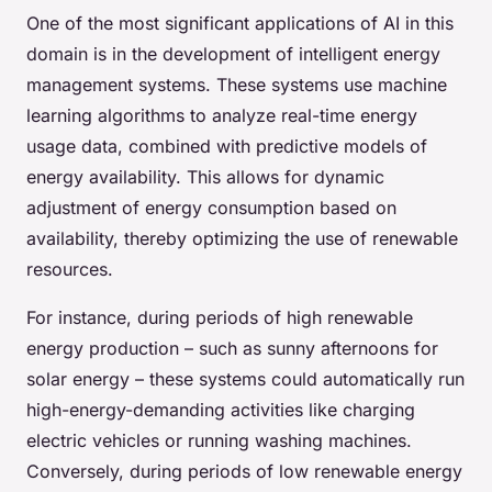
One of the most significant applications of AI in this
domain is in the development of intelligent energy
management systems. These systems use machine
learning algorithms to analyze real-time energy
usage data, combined with predictive models of
energy availability. This allows for dynamic
adjustment of energy consumption based on
availability, thereby optimizing the use of renewable
resources.
For instance, during periods of high renewable
energy production – such as sunny afternoons for
solar energy – these systems could automatically run
high-energy-demanding activities like charging
electric vehicles or running washing machines.
Conversely, during periods of low renewable energy