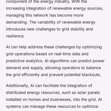
component of the energy industry. With the
increasing integration of renewable energy sources,
managing this network has become more
demanding. The variability of renewable energy
introduces new challenges to grid stability and
resilience.
AI can help address these challenges by optimizing
grid operations based on real-time data and
predictive analytics. AI algorithms can predict power
demand and supply, allowing operators to balance
the grid efficiently and prevent potential blackouts.
Additionally, AI can facilitate the integration of
distributed energy resources, such as solar panels
installed on homes and businesses, into the grid. AI
systems can manage these resources to optimize