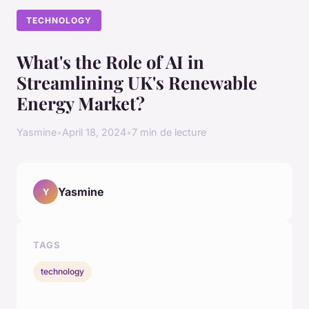
TECHNOLOGY
What's the Role of AI in
Streamlining UK's Renewable
Energy Market?
Yasmine
•
April 18, 2024
•
7 min de lecture
Yasmine
Y
TAGS
technology