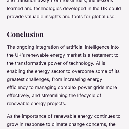
and transition away from fossil fuels, the lessons
learned and technologies developed in the UK could
provide valuable insights and tools for global use.
Conclusion
The ongoing integration of artificial intelligence into
the UK’s renewable energy market is a testament to
the transformative power of technology. AI is
enabling the energy sector to overcome some of its
greatest challenges, from increasing energy
efficiency to managing complex power grids more
effectively, and streamlining the lifecycle of
renewable energy projects.
As the importance of renewable energy continues to
grow in response to climate change concerns, the