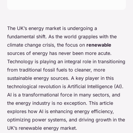
The UK’s energy market is undergoing a
fundamental shift. As the world grapples with the
climate change crisis, the focus on
renewable
sources of energy has never been more acute.
Technology is playing an integral role in transitioning
from traditional fossil fuels to cleaner, more
sustainable energy sources. A key player in this
technological revolution is Artificial Intelligence (AI).
AI is a transformational force in many sectors, and
the energy industry is no exception. This article
explores how AI is enhancing energy efficiency,
optimizing power systems, and driving growth in the
UK’s renewable energy market.