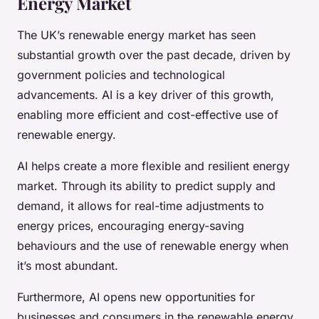
Energy Market
The UK’s renewable energy market has seen
substantial growth over the past decade, driven by
government policies and technological
advancements. AI is a key driver of this growth,
enabling more efficient and cost-effective use of
renewable energy.
AI helps create a more flexible and resilient energy
market. Through its ability to predict supply and
demand, it allows for real-time adjustments to
energy prices, encouraging energy-saving
behaviours and the use of renewable energy when
it’s most abundant.
Furthermore, AI opens new opportunities for
businesses and consumers in the renewable energy