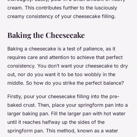
cream. This contributes further to the lusciously
creamy consistency of your cheesecake filling.
Baking the Cheesecake
Baking a cheesecake is a test of patience, as it
requires care and attention to achieve that perfect
consistency. You don’t want your cheesecake to dry
out, nor do you want it to be too wobbly in the
middle. So how do you strike the perfect balance?
Firstly, pour your cheesecake filling into the pre-
baked crust. Then, place your springform pan into a
larger baking pan. Fill the larger pan with hot water
until it reaches halfway up the sides of the
springform pan. This method, known as a water