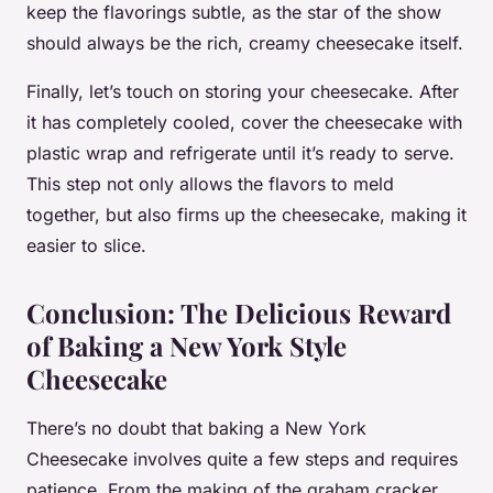
keep the flavorings subtle, as the star of the show
should always be the rich, creamy cheesecake itself.
Finally, let’s touch on storing your cheesecake. After
it has completely cooled, cover the cheesecake with
plastic wrap and refrigerate until it’s ready to serve.
This step not only allows the flavors to meld
together, but also firms up the cheesecake, making it
easier to slice.
Conclusion: The Delicious Reward
of Baking a New York Style
Cheesecake
There’s no doubt that baking a New York
Cheesecake involves quite a few steps and requires
patience. From the making of the graham cracker