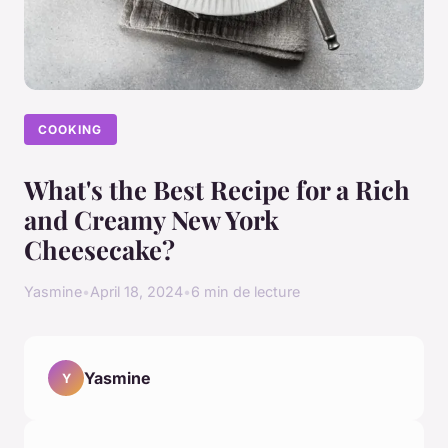
COOKING
What's the Best Recipe for a Rich
and Creamy New York
Cheesecake?
Yasmine
•
April 18, 2024
•
6 min de lecture
Yasmine
Y