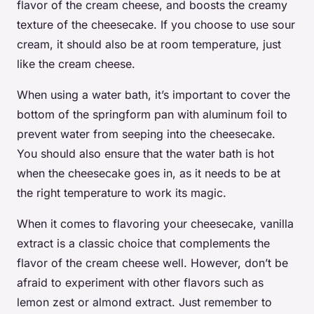
flavor of the cream cheese, and boosts the creamy
texture of the cheesecake. If you choose to use sour
cream, it should also be at room temperature, just
like the cream cheese.
When using a water bath, it’s important to cover the
bottom of the springform pan with aluminum foil to
prevent water from seeping into the cheesecake.
You should also ensure that the water bath is hot
when the cheesecake goes in, as it needs to be at
the right temperature to work its magic.
When it comes to flavoring your cheesecake, vanilla
extract is a classic choice that complements the
flavor of the cream cheese well. However, don’t be
afraid to experiment with other flavors such as
lemon zest or almond extract. Just remember to