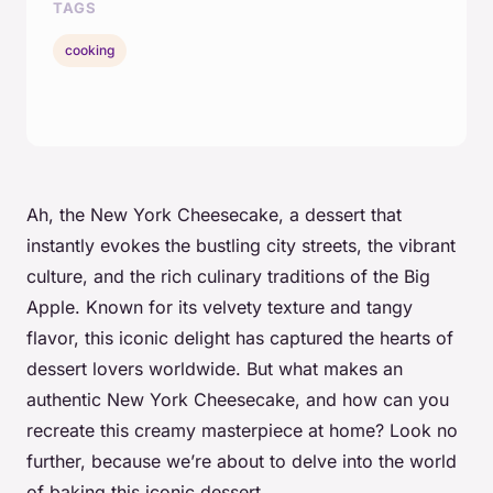
TAGS
cooking
Ah, the New York Cheesecake, a dessert that
instantly evokes the bustling city streets, the vibrant
culture, and the rich culinary traditions of the Big
Apple. Known for its velvety texture and tangy
flavor, this iconic delight has captured the hearts of
dessert lovers worldwide. But what makes an
authentic New York Cheesecake, and how can you
recreate this creamy masterpiece at home? Look no
further, because we’re about to delve into the world
of baking this iconic dessert.