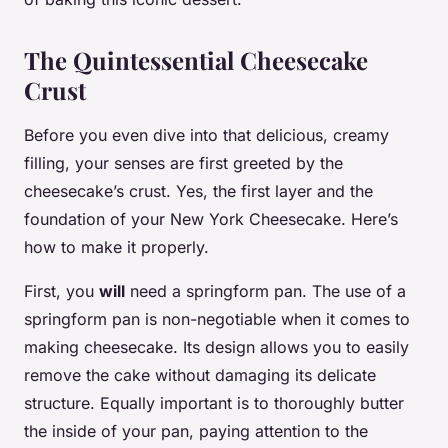
The Quintessential Cheesecake
Crust
Before you even dive into that delicious, creamy
filling, your senses are first greeted by the
cheesecake’s crust. Yes, the first layer and the
foundation of your New York Cheesecake. Here’s
how to make it properly.
First, you
will
need a springform pan. The use of a
springform pan is non-negotiable when it comes to
making cheesecake. Its design allows you to easily
remove the cake without damaging its delicate
structure. Equally important is to thoroughly butter
the inside of your pan, paying attention to the