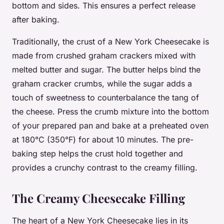
bottom and sides. This ensures a perfect release
after baking.
Traditionally, the crust of a New York Cheesecake is
made from crushed graham crackers mixed with
melted butter and sugar. The butter helps bind the
graham cracker crumbs, while the sugar adds a
touch of sweetness to counterbalance the tang of
the cheese. Press the crumb mixture into the bottom
of your prepared pan and bake at a preheated oven
at 180°C (350°F) for about 10 minutes. The pre-
baking step helps the crust hold together and
provides a crunchy contrast to the creamy filling.
The Creamy Cheesecake Filling
The heart of a New York Cheesecake lies in its