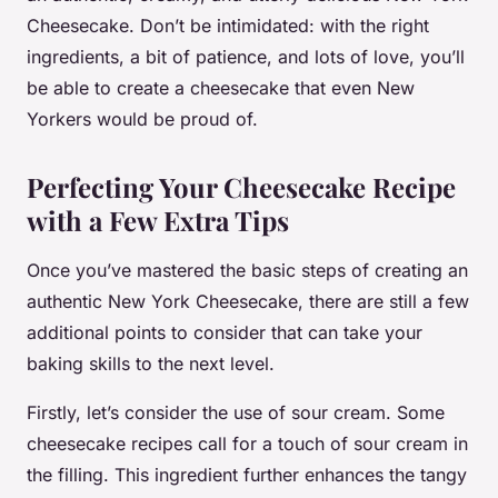
Cheesecake. Don’t be intimidated: with the right
ingredients, a bit of patience, and lots of love, you’ll
be able to create a cheesecake that even New
Yorkers would be proud of.
Perfecting Your Cheesecake Recipe
with a Few Extra Tips
Once you’ve mastered the basic steps of creating an
authentic New York Cheesecake, there are still a few
additional points to consider that can take your
baking skills to the next level.
Firstly, let’s consider the use of sour cream. Some
cheesecake recipes call for a touch of sour cream in
the filling. This ingredient further enhances the tangy