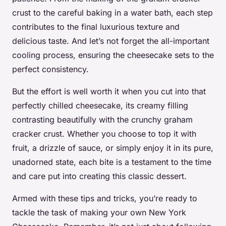
crust to the careful baking in a water bath, each step
contributes to the final luxurious texture and
delicious taste. And let’s not forget the all-important
cooling process, ensuring the cheesecake sets to the
perfect consistency.
But the effort is well worth it when you cut into that
perfectly chilled cheesecake, its creamy filling
contrasting beautifully with the crunchy graham
cracker crust. Whether you choose to top it with
fruit, a drizzle of sauce, or simply enjoy it in its pure,
unadorned state, each bite is a testament to the time
and care put into creating this classic dessert.
Armed with these tips and tricks, you’re ready to
tackle the task of making your own New York