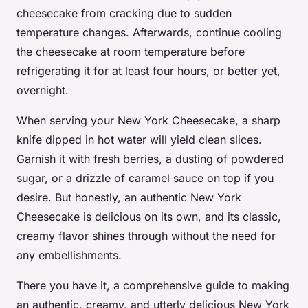
cheesecake from cracking due to sudden
temperature changes. Afterwards, continue cooling
the cheesecake at room temperature before
refrigerating it for at least four hours, or better yet,
overnight.
When serving your New York Cheesecake, a sharp
knife dipped in hot water will yield clean slices.
Garnish it with fresh berries, a dusting of powdered
sugar, or a drizzle of caramel sauce on top if you
desire. But honestly, an authentic New York
Cheesecake is delicious on its own, and its classic,
creamy flavor shines through without the need for
any embellishments.
There you have it, a comprehensive guide to making
an authentic, creamy, and utterly delicious New York