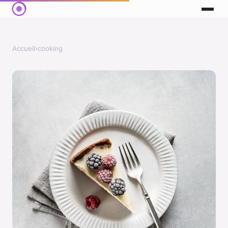
Accueil
›
cooking