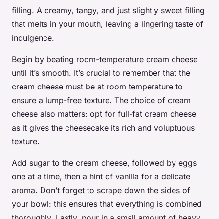
filling. A creamy, tangy, and just slightly sweet filling
that melts in your mouth, leaving a lingering taste of
indulgence.
Begin by beating room-temperature cream cheese
until it’s smooth. It’s crucial to remember that the
cream cheese must be at room temperature to
ensure a lump-free texture. The choice of cream
cheese also matters: opt for full-fat cream cheese,
as it gives the cheesecake its rich and voluptuous
texture.
Add sugar to the cream cheese, followed by eggs
one at a time, then a hint of vanilla for a delicate
aroma. Don’t forget to scrape down the sides of
your bowl: this ensures that everything is combined
thoroughly. Lastly, pour in a small amount of heavy