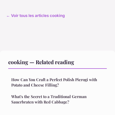
← Voir tous les articles cooking
cooking — Related reading
How Can You Craft a Perfect Polish Pierogi with
Potato and Cheese Filling?
What's the Secret to a Traditional German
Sauerbraten with Red Cabbage?