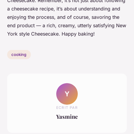
Cheesecake. Remember, it’s not just about following
a cheesecake recipe, it’s about understanding and
enjoying the process, and of course, savoring the
end product — a rich, creamy, utterly satisfying New
York style Cheesecake. Happy baking!
cooking
Y
ECRIT PAR
Yasmine