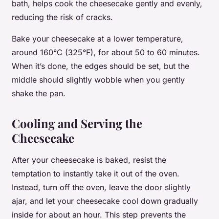
bath, helps cook the cheesecake gently and evenly,
reducing the risk of cracks.
Bake your cheesecake at a lower temperature,
around 160°C (325°F), for about 50 to 60 minutes.
When it’s done, the edges should be set, but the
middle should slightly wobble when you gently
shake the pan.
Cooling and Serving the
Cheesecake
After your cheesecake is baked, resist the
temptation to instantly take it out of the oven.
Instead, turn off the oven, leave the door slightly
ajar, and let your cheesecake cool down gradually
inside for about an hour. This step prevents the