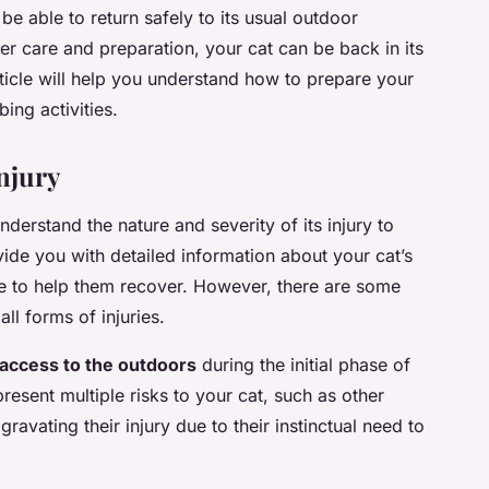
 be able to return safely to its usual outdoor
er care and preparation, your cat can be back in its
rticle will help you understand how to prepare your
bing activities.
njury
understand the nature and severity of its injury to
ovide you with detailed information about your cat’s
ke to help them recover. However, there are some
ll forms of injuries.
s access to the outdoors
during the initial phase of
esent multiple risks to your cat, such as other
gravating their injury due to their instinctual need to