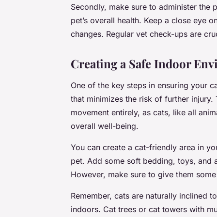
Secondly, make sure to administer the 
pet’s overall health. Keep a close eye on
changes. Regular vet check-ups are cruci
Creating a Safe Indoor En
One of the key steps in ensuring your ca
that minimizes the risk of further injury
movement entirely, as cats, like all ani
overall well-being.
You can create a cat-friendly area in y
pet. Add some soft bedding, toys, and a l
However, make sure to give them some t
Remember, cats are naturally inclined to
indoors. Cat trees or cat towers with mul