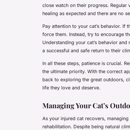
close watch on their progress. Regular ve
healing as expected and there are no s
Pay attention to your cat’s behavior. If
force them. Instead, try to encourage th
Understanding your cat’s behavior and r
a successful and safe return to their clim
In all these steps, patience is crucial. 
the ultimate priority. With the correct 
back to exploring the great outdoors, cl
life they love and deserve.
Managing Your Cat’s Outdo
As your injured cat recovers, managing 
rehabilitation. Despite being natural c