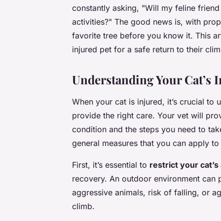
constantly asking, "Will my feline friend
activities?" The good news is, with prop
favorite tree before you know it. This a
injured pet for a safe return to their clim
Understanding Your Cat’s I
When your cat is injured, it’s crucial to 
provide the right care. Your vet will pr
condition and the steps you need to ta
general measures that you can apply to a
First, it’s essential to
restrict your cat’
recovery. An outdoor environment can pr
aggressive animals, risk of falling, or ag
climb.