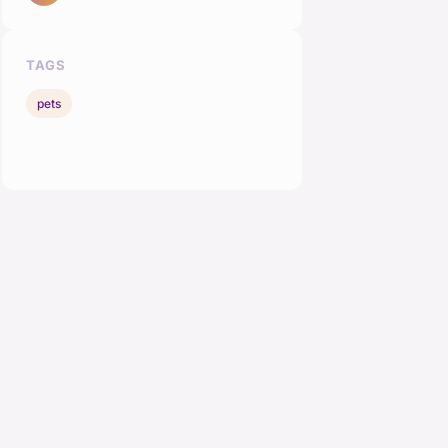
TAGS
pets