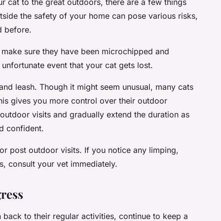
 cat to the great outdoors, there are a few things
side the safety of your home can pose various risks,
d before.
rs, make sure they have been microchipped and
e unfortunate event that your cat gets lost.
 and leash. Though it might seem unusual, many cats
his gives you more control over their outdoor
outdoor visits and gradually extend the duration as
 confident.
or post outdoor visits. If you notice any limping,
s, consult your vet immediately.
gress
back to their regular activities, continue to keep a