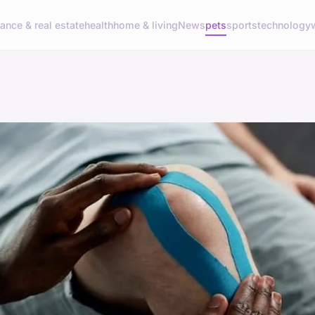
nance & real estate
health
home & living
News
pets
sports
technology