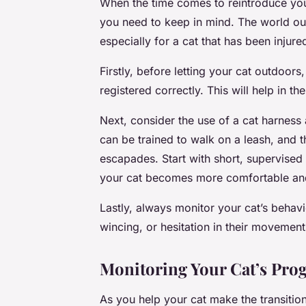
When the time comes to reintroduce your
you need to keep in mind. The world out
especially for a cat that has been injure
Firstly, before letting your cat outdoo
registered correctly. This will help in th
Next, consider the use of a cat harness
can be trained to walk on a leash, and t
escapades. Start with short, supervised 
your cat becomes more comfortable and
Lastly, always monitor your cat’s behavi
wincing, or hesitation in their movement
Monitoring Your Cat’s Pro
As you help your cat make the transition 