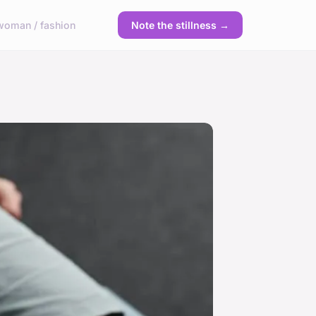
woman / fashion
Note the stillness →