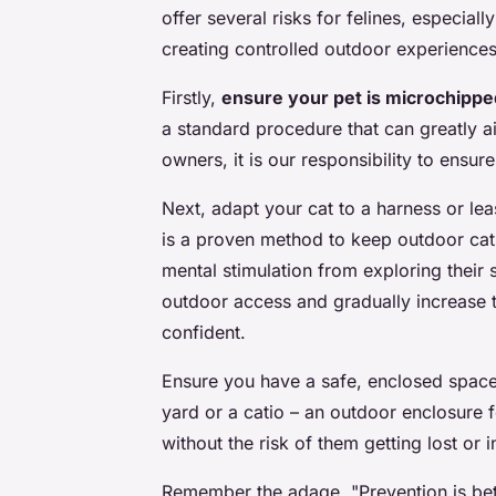
offer several risks for felines, especiall
creating controlled outdoor experiences
Firstly,
ensure your pet is microchippe
a standard procedure that can greatly aid
owners, it is our responsibility to ensure
Next, adapt your cat to a harness or le
is a proven method to keep outdoor cat
mental stimulation from exploring their 
outdoor access and gradually increase 
confident.
Ensure you have a safe, enclosed space
yard or a catio – an outdoor enclosure f
without the risk of them getting lost or i
Remember the adage, "Prevention is bet