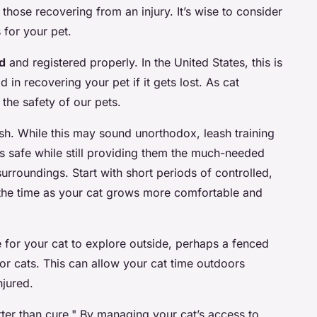
y those recovering from an injury. It’s wise to consider
 for your pet.
d
and registered properly. In the United States, this is
 in recovering your pet if it gets lost. As cat
 the safety of our pets.
ash. While this may sound unorthodox, leash training
s safe while still providing them the much-needed
surroundings. Start with short periods of controlled,
the time as your cat grows more comfortable and
 for your cat to explore outside, perhaps a fenced
or cats. This can allow your cat time outdoors
njured.
ter than cure." By managing your cat’s access to