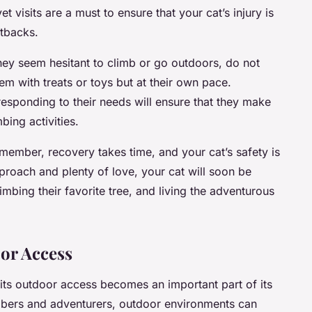
t visits are a must to ensure that your cat’s injury is
etbacks.
 they seem hesitant to climb or go outdoors, do not
em with treats or toys but at their own pace.
esponding to their needs will ensure that they make
bing activities.
Remember, recovery takes time, and your cat’s safety is
approach and plenty of love, your cat will soon be
imbing their favorite tree, and living the adventurous
or Access
its outdoor access becomes an important part of its
limbers and adventurers, outdoor environments can