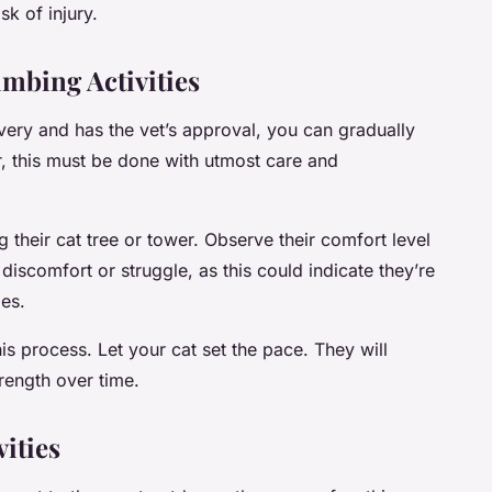
sk of injury.
imbing Activities
overy and has the vet’s approval, you can gradually
r, this must be done with utmost care and
ng their cat tree or tower. Observe their comfort level
discomfort or struggle, as this could indicate they’re
ies.
is process. Let your cat set the pace. They will
rength over time.
ities