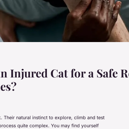
n Injured Cat for a Safe R
ies?
. Their natural instinct to explore, climb and test
 process quite complex. You may find yourself