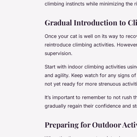
climbing instincts while minimizing the ri
Gradual Introduction to Cl
Once your cat is well on its way to rec
reintroduce climbing activities. Howeve
supervision.
Start with indoor climbing activities usi
and agility. Keep watch for any signs of 
not yet ready for more strenuous activit
It’s important to remember to not rush th
gradually regain their confidence and st
Preparing for Outdoor Activ