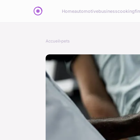
Home
automotive
business
cooking
fi
Accueil
›
pets