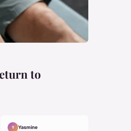
eturn to
Yasmine
Y