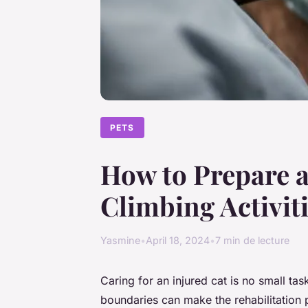
PETS
How to Prepare a
Climbing Activit
Yasmine
•
April 18, 2024
•
7 min de lecture
Caring for an injured cat is no small task
boundaries can make the rehabilitation