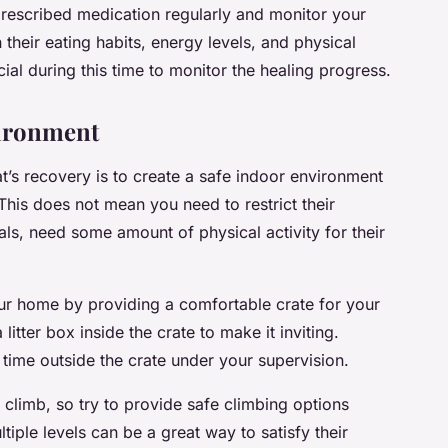
prescribed medication regularly and monitor your
 their eating habits, energy levels, and physical
al during this time to monitor the healing progress.
vironment
t’s recovery is to create a safe indoor environment
. This does not mean you need to restrict their
mals, need some amount of physical activity for their
our home by providing a comfortable crate for your
itter box inside the crate to make it inviting.
ime outside the crate under your supervision.
 climb, so try to provide safe climbing options
tiple levels can be a great way to satisfy their