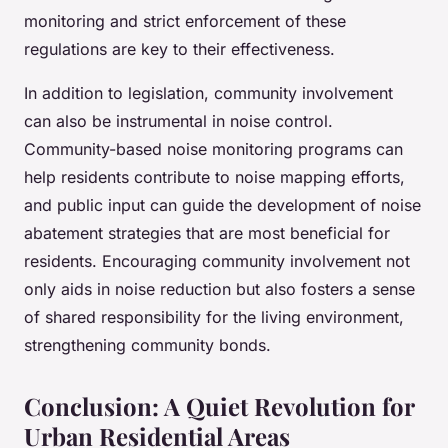
monitoring and strict enforcement of these
regulations are key to their effectiveness.
In addition to legislation, community involvement
can also be instrumental in noise control.
Community-based noise monitoring programs can
help residents contribute to noise mapping efforts,
and public input can guide the development of noise
abatement strategies that are most beneficial for
residents. Encouraging community involvement not
only aids in noise reduction but also fosters a sense
of shared responsibility for the living environment,
strengthening community bonds.
Conclusion: A Quiet Revolution for
Urban Residential Areas