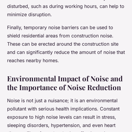
disturbed, such as during working hours, can help to
minimize disruption.
Finally, temporary noise barriers can be used to
shield residential areas from construction noise.
These can be erected around the construction site
and can significantly reduce the amount of noise that
reaches nearby homes.
Environmental Impact of Noise and
the Importance of Noise Reduction
Noise is not just a nuisance; it is an environmental
pollutant with serious health implications. Constant
exposure to high noise levels can result in stress,
sleeping disorders, hypertension, and even heart