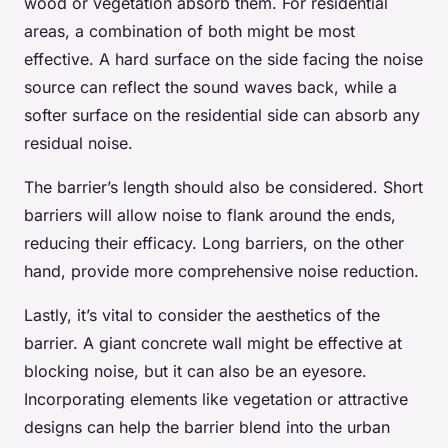
wood or vegetation absorb them. For residential
areas, a combination of both might be most
effective. A hard surface on the side facing the noise
source can reflect the sound waves back, while a
softer surface on the residential side can absorb any
residual noise.
The barrier’s length should also be considered. Short
barriers will allow noise to flank around the ends,
reducing their efficacy. Long barriers, on the other
hand, provide more comprehensive noise reduction.
Lastly, it’s vital to consider the aesthetics of the
barrier. A giant concrete wall might be effective at
blocking noise, but it can also be an eyesore.
Incorporating elements like vegetation or attractive
designs can help the barrier blend into the urban