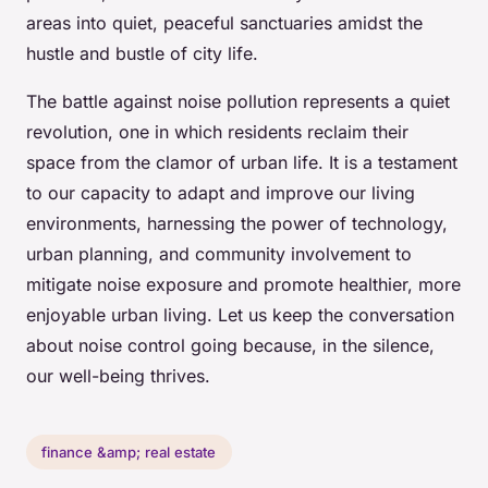
areas into quiet, peaceful sanctuaries amidst the
hustle and bustle of city life.
The battle against noise pollution represents a quiet
revolution, one in which residents reclaim their
space from the clamor of urban life. It is a testament
to our capacity to adapt and improve our living
environments, harnessing the power of technology,
urban planning, and community involvement to
mitigate noise exposure and promote healthier, more
enjoyable urban living. Let us keep the conversation
about noise control going because, in the silence,
our well-being thrives.
finance &amp; real estate