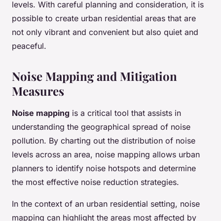
levels. With careful planning and consideration, it is
possible to create urban residential areas that are
not only vibrant and convenient but also quiet and
peaceful.
Noise Mapping and Mitigation
Measures
Noise mapping
is a critical tool that assists in
understanding the geographical spread of noise
pollution. By charting out the distribution of noise
levels across an area, noise mapping allows urban
planners to identify noise hotspots and determine
the most effective noise reduction strategies.
In the context of an urban residential setting, noise
mapping can highlight the areas most affected by