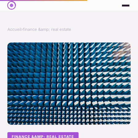
Accueil
›
finance &amp; real estate
FINANCE &AMP; REAL ESTATE