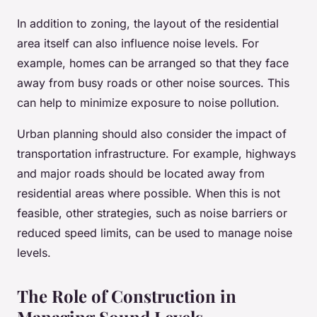
In addition to zoning, the layout of the residential
area itself can also influence noise levels. For
example, homes can be arranged so that they face
away from busy roads or other noise sources. This
can help to minimize exposure to noise pollution.
Urban planning should also consider the impact of
transportation infrastructure. For example, highways
and major roads should be located away from
residential areas where possible. When this is not
feasible, other strategies, such as noise barriers or
reduced speed limits, can be used to manage noise
levels.
The Role of Construction in