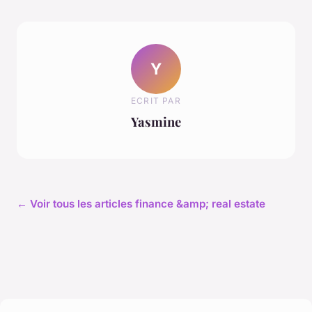
Y
ECRIT PAR
Yasmine
← Voir tous les articles finance &amp; real estate