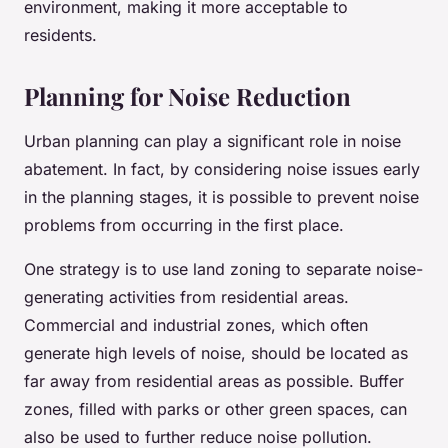
environment, making it more acceptable to
residents.
Planning for Noise Reduction
Urban planning can play a significant role in noise
abatement. In fact, by considering noise issues early
in the planning stages, it is possible to prevent noise
problems from occurring in the first place.
One strategy is to use land zoning to separate noise-
generating activities from residential areas.
Commercial and industrial zones, which often
generate high levels of noise, should be located as
far away from residential areas as possible. Buffer
zones, filled with parks or other green spaces, can
also be used to further reduce noise pollution.