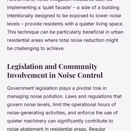
implementing a ‘quiet facade’ – a side of a building
intentionally designed to be exposed to lower noise
levels – provide residents with a quieter living space.
This technique can be particularly beneficial in urban
residential areas where total noise reduction might
be challenging to achieve.
Legislation and Community
Involvement in Noise Control
Government legislation plays a pivotal role in
managing noise pollution. Laws and regulations that
govern noise levels, limit the operational hours of
noise-generating activities, and enforce the use of
quieter machinery can significantly contribute to
noise abatement in residential areas. Regular