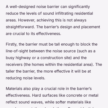
A well-designed noise barrier can significantly
reduce the levels of sound infiltrating residential
areas. However, achieving this is not always
straightforward. The barrier’s design and placement
are crucial to its effectiveness.
Firstly, the barrier must be tall enough to block the
line-of-sight between the noise source (such as a
busy highway or a construction site) and the
receivers (the homes within the residential area). The
taller the barrier, the more effective it will be at
reducing noise levels.
Materials also play a crucial role in the barrier’s
effectiveness. Hard surfaces like concrete or metal
reflect sound waves, while softer materials like