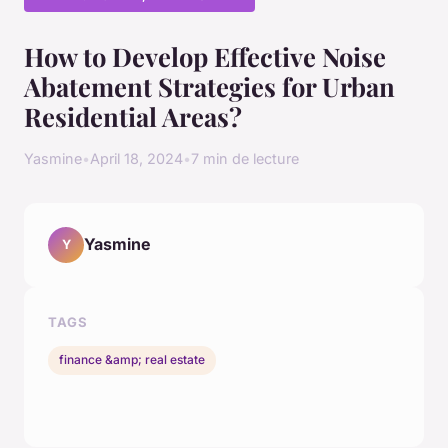
How to Develop Effective Noise
Abatement Strategies for Urban
Residential Areas?
Yasmine
•
April 18, 2024
•
7 min de lecture
Yasmine
Y
TAGS
finance &amp; real estate