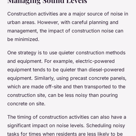
Managing Sound Levels
Construction activities are a major source of noise in
urban areas. However, with careful planning and
management, the impact of construction noise can
be minimized.
One strategy is to use quieter construction methods
and equipment. For example, electric-powered
equipment tends to be quieter than diesel-powered
equipment. Similarly, using precast concrete panels,
which are made off-site and then transported to the
construction site, can be less noisy than pouring
concrete on site.
The timing of construction activities can also have a
significant impact on noise levels. Scheduling noisy
tasks for times when residents are less likely to be