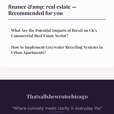
finance &amp; real estate —
Recommended for you
What Are the Potential Impacts of Brexit on UK's
Commercial Real Estate Sector?
How to Implement Greywater Recycling Systems in
Urban Apartments?
Thatsallshewrotechicago
“Where curiosity meets clarity in everyday life”