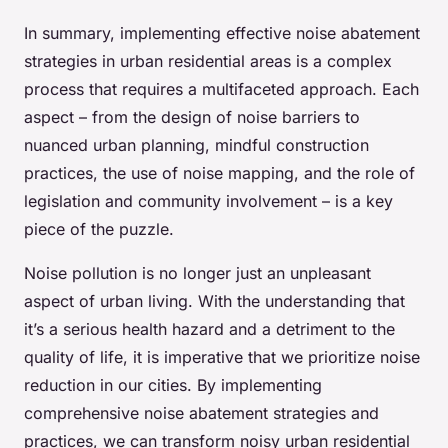
In summary, implementing effective noise abatement
strategies in urban residential areas is a complex
process that requires a multifaceted approach. Each
aspect – from the design of noise barriers to
nuanced urban planning, mindful construction
practices, the use of noise mapping, and the role of
legislation and community involvement – is a key
piece of the puzzle.
Noise pollution is no longer just an unpleasant
aspect of urban living. With the understanding that
it’s a serious health hazard and a detriment to the
quality of life, it is imperative that we prioritize noise
reduction in our cities. By implementing
comprehensive noise abatement strategies and
practices, we can transform noisy urban residential