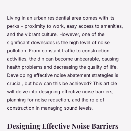
Living in an urban residential area comes with its
perks – proximity to work, easy access to amenities,
and the vibrant culture. However, one of the
significant downsides is the high level of noise
pollution. From constant traffic to construction
activities, the din can become unbearable, causing
health problems and decreasing the quality of life.
Developing effective noise abatement strategies is
crucial, but how can this be achieved? This article
will delve into designing effective noise barriers,
planning for noise reduction, and the role of
construction in managing sound levels.
Designing Effective Noise Barriers