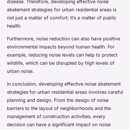
disease. Therefore, developing effective noise
abatement strategies for urban residential areas is
not just a matter of comfort; it’s a matter of public
health.
Furthermore, noise reduction can also have positive
environmental impacts beyond human health. For
example, reducing noise levels can help to protect
wildlife, which can be disrupted by high levels of
urban noise.
In conclusion, developing effective noise abatement
strategies for urban residential areas involves careful
planning and design. From the design of noise
barriers to the layout of neighborhoods and the
management of construction activities, every
decision can have a significant impact on noise