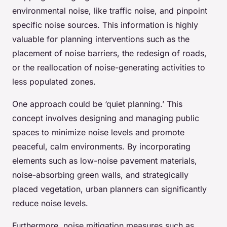
environmental noise, like traffic noise, and pinpoint
specific noise sources. This information is highly
valuable for planning interventions such as the
placement of noise barriers, the redesign of roads,
or the reallocation of noise-generating activities to
less populated zones.
One approach could be ‘quiet planning.’ This
concept involves designing and managing public
spaces to minimize noise levels and promote
peaceful, calm environments. By incorporating
elements such as low-noise pavement materials,
noise-absorbing green walls, and strategically
placed vegetation, urban planners can significantly
reduce noise levels.
Furthermore, noise mitigation measures such as