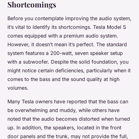
Shortcomings
Before you contemplate improving the audio system,
it’s vital to identify its shortcomings. Tesla Model S
comes equipped with a premium audio system.
However, it doesn’t mean it’s perfect. The standard
system features a 200-watt, seven speaker setup
with a subwoofer. Despite the solid foundation, you
might notice certain deficiencies, particularly when it
comes to the bass and the sound quality at high
volumes.
Many Tesla owners have reported that the bass can
be overwhelming and muddy, while others have
noted that the audio becomes distorted when turned
up. In addition, the speakers, located in the front
door panels and the trunk, may not provide the full,