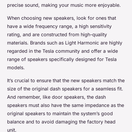
precise sound, making your music more enjoyable.
When choosing new speakers, look for ones that
have a wide frequency range, a high sensitivity
rating, and are constructed from high-quality
materials. Brands such as Light Harmonic are highly
regarded in the Tesla community and offer a wide
range of speakers specifically designed for Tesla
models.
It’s crucial to ensure that the new speakers match the
size of the original dash speakers for a seamless fit.
And remember, like door speakers, the dash
speakers must also have the same impedance as the
original speakers to maintain the system’s good
balance and to avoid damaging the factory head
unit.