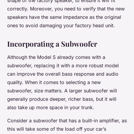
shape of the factory speaker, to ensure it will fit
correctly. Moreover, you need to verify that the new
speakers have the same impedance as the original
ones to avoid damaging your factory head unit.
Incorporating a Subwoofer
Although the Model S already comes with a
subwoofer, replacing it with a more robust model
can improve the overall bass response and audio
quality. When it comes to selecting a new
subwoofer, size matters. A larger subwoofer will
generally produce deeper, richer bass, but it will
also take up more space in your trunk.
Consider a subwoofer that has a built-in amplifier, as
this will take some of the load off your car’s