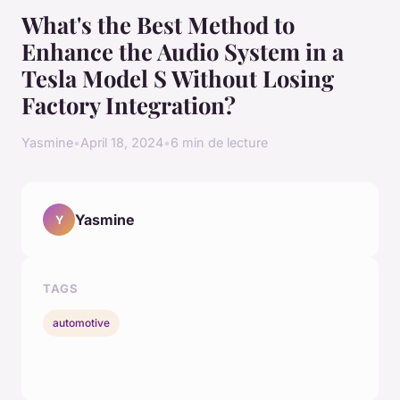
What's the Best Method to
Enhance the Audio System in a
Tesla Model S Without Losing
Factory Integration?
Yasmine
•
April 18, 2024
•
6 min de lecture
Yasmine
Y
TAGS
automotive