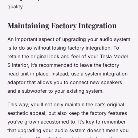
quality.
Maintaining Factory Integration
An important aspect of upgrading your audio system
is to do so without losing factory integration. To
retain the original look and feel of your Tesla Model
S interior, it’s recommended to leave the factory
head unit in place. Instead, use a system integration
adaptor that allows you to connect new speakers
and a subwoofer to your existing system.
This way, you’ll not only maintain the car’s original
aesthetic appeal, but also keep the factory features
you’ve grown accustomed to. It’s key to remember
that upgrading your audio system doesn’t mean you