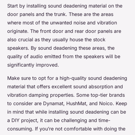
Start by installing sound deadening material on the
door panels and the trunk. These are the areas
where most of the unwanted noise and vibration
originate. The front door and rear door panels are
also crucial as they usually house the stock
speakers. By sound deadening these areas, the
quality of audio emitted from the speakers will be
significantly improved.
Make sure to opt for a high-quality sound deadening
material that offers excellent sound absorption and
vibration damping properties. Some top-tier brands
to consider are Dynamat, HushMat, and Noico. Keep
in mind that while installing sound deadening can be
a DIY project, it can be challenging and time-
consuming. If you’re not comfortable with doing the