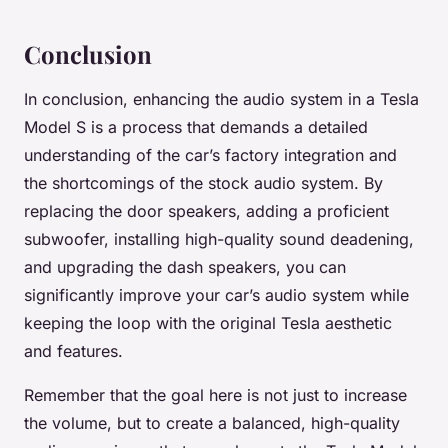
Conclusion
In conclusion, enhancing the audio system in a Tesla
Model S is a process that demands a detailed
understanding of the car’s factory integration and
the shortcomings of the stock audio system. By
replacing the door speakers, adding a proficient
subwoofer, installing high-quality sound deadening,
and upgrading the dash speakers, you can
significantly improve your car’s audio system while
keeping the loop with the original Tesla aesthetic
and features.
Remember that the goal here is not just to increase
the volume, but to create a balanced, high-quality