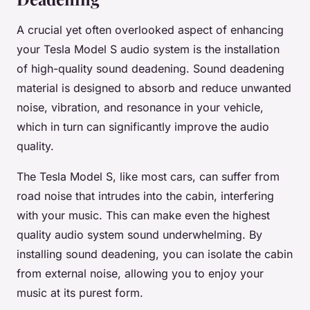
A crucial yet often overlooked aspect of enhancing
your Tesla Model S audio system is the installation
of high-quality sound deadening. Sound deadening
material is designed to absorb and reduce unwanted
noise, vibration, and resonance in your vehicle,
which in turn can significantly improve the audio
quality.
The Tesla Model S, like most cars, can suffer from
road noise that intrudes into the cabin, interfering
with your music. This can make even the highest
quality audio system sound underwhelming. By
installing sound deadening, you can isolate the cabin
from external noise, allowing you to enjoy your
music at its purest form.