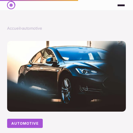
Accueil
›
automotive
AUTOMOTIVE