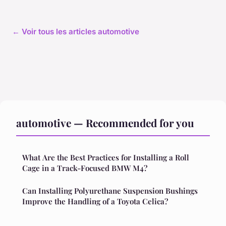
← Voir tous les articles automotive
automotive — Recommended for you
What Are the Best Practices for Installing a Roll
Cage in a Track-Focused BMW M4?
Can Installing Polyurethane Suspension Bushings
Improve the Handling of a Toyota Celica?