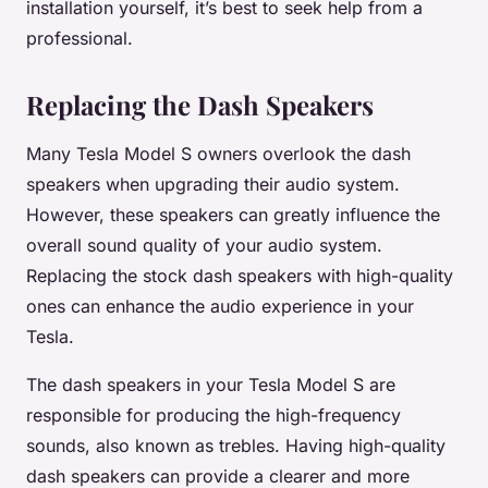
installation yourself, it’s best to seek help from a
professional.
Replacing the Dash Speakers
Many Tesla Model S owners overlook the dash
speakers when upgrading their audio system.
However, these speakers can greatly influence the
overall sound quality of your audio system.
Replacing the stock dash speakers with high-quality
ones can enhance the audio experience in your
Tesla.
The dash speakers in your Tesla Model S are
responsible for producing the high-frequency
sounds, also known as trebles. Having high-quality
dash speakers can provide a clearer and more