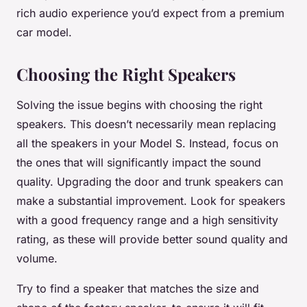
rich audio experience you’d expect from a premium
car model.
Choosing the Right Speakers
Solving the issue begins with choosing the right
speakers. This doesn’t necessarily mean replacing
all the speakers in your Model S. Instead, focus on
the ones that will significantly impact the sound
quality. Upgrading the door and trunk speakers can
make a substantial improvement. Look for speakers
with a good frequency range and a high sensitivity
rating, as these will provide better sound quality and
volume.
Try to find a speaker that matches the size and