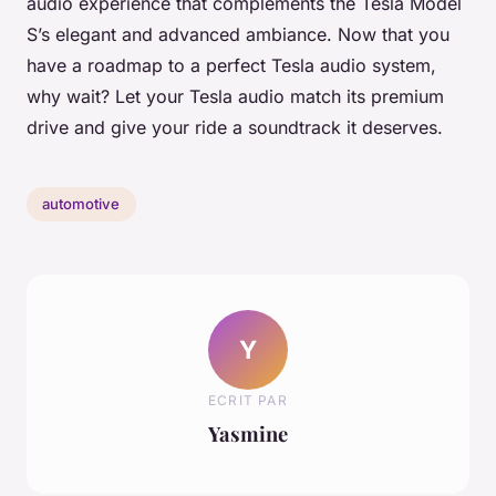
audio experience that complements the Tesla Model
S’s elegant and advanced ambiance. Now that you
have a roadmap to a perfect Tesla audio system,
why wait? Let your Tesla audio match its premium
drive and give your ride a soundtrack it deserves.
automotive
Y
ECRIT PAR
Yasmine