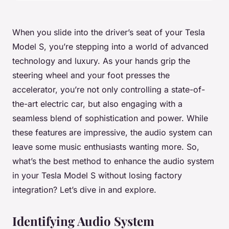
When you slide into the driver’s seat of your Tesla
Model S, you’re stepping into a world of advanced
technology and luxury. As your hands grip the
steering wheel and your foot presses the
accelerator, you’re not only controlling a state-of-
the-art electric car, but also engaging with a
seamless blend of sophistication and power. While
these features are impressive, the audio system can
leave some music enthusiasts wanting more. So,
what’s the best method to enhance the audio system
in your Tesla Model S without losing factory
integration? Let’s dive in and explore.
Identifying Audio System