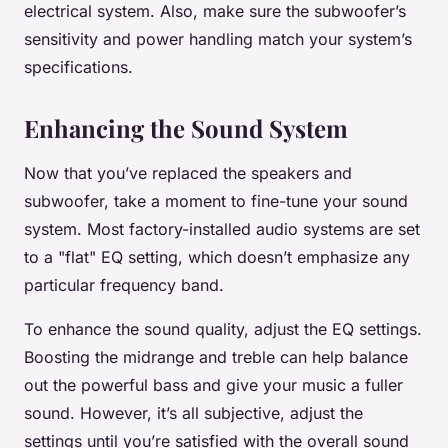
electrical system. Also, make sure the subwoofer’s
sensitivity and power handling match your system’s
specifications.
Enhancing the Sound System
Now that you’ve replaced the speakers and
subwoofer, take a moment to fine-tune your sound
system. Most factory-installed audio systems are set
to a "flat" EQ setting, which doesn’t emphasize any
particular frequency band.
To enhance the sound quality, adjust the EQ settings.
Boosting the midrange and treble can help balance
out the powerful bass and give your music a fuller
sound. However, it’s all subjective, adjust the
settings until you’re satisfied with the overall sound