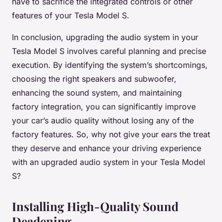
have to sacrifice the integrated controls or other
features of your Tesla Model S.
In conclusion, upgrading the audio system in your
Tesla Model S involves careful planning and precise
execution. By identifying the system’s shortcomings,
choosing the right speakers and subwoofer,
enhancing the sound system, and maintaining
factory integration, you can significantly improve
your car’s audio quality without losing any of the
factory features. So, why not give your ears the treat
they deserve and enhance your driving experience
with an upgraded audio system in your Tesla Model
S?
Installing High-Quality Sound
Deadening